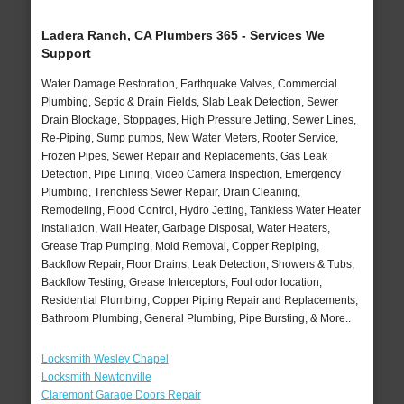
Ladera Ranch, CA Plumbers 365 - Services We
Support
Water Damage Restoration, Earthquake Valves, Commercial
Plumbing, Septic & Drain Fields, Slab Leak Detection, Sewer
Drain Blockage, Stoppages, High Pressure Jetting, Sewer Lines,
Re-Piping, Sump pumps, New Water Meters, Rooter Service,
Frozen Pipes, Sewer Repair and Replacements, Gas Leak
Detection, Pipe Lining, Video Camera Inspection, Emergency
Plumbing, Trenchless Sewer Repair, Drain Cleaning,
Remodeling, Flood Control, Hydro Jetting, Tankless Water Heater
Installation, Wall Heater, Garbage Disposal, Water Heaters,
Grease Trap Pumping, Mold Removal, Copper Repiping,
Backflow Repair, Floor Drains, Leak Detection, Showers & Tubs,
Backflow Testing, Grease Interceptors, Foul odor location,
Residential Plumbing, Copper Piping Repair and Replacements,
Bathroom Plumbing, General Plumbing, Pipe Bursting, & More..
Locksmith Wesley Chapel
Locksmith Newtonville
Claremont Garage Doors Repair