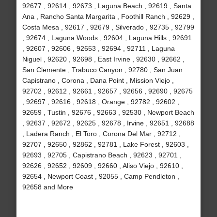
92677 , 92614 , 92673 , Laguna Beach , 92619 , Santa
Ana , Rancho Santa Margarita , Foothill Ranch , 92629 ,
Costa Mesa , 92617 , 92679 , Silverado , 92735 , 92799
, 92674 , Laguna Woods , 92604 , Laguna Hills , 92691
, 92607 , 92606 , 92653 , 92694 , 92711 , Laguna
Niguel , 92620 , 92698 , East Irvine , 92630 , 92662 ,
San Clemente , Trabuco Canyon , 92780 , San Juan
Capistrano , Corona , Dana Point , Mission Viejo ,
92702 , 92612 , 92661 , 92657 , 92656 , 92690 , 92675
, 92697 , 92616 , 92618 , Orange , 92782 , 92602 ,
92659 , Tustin , 92676 , 92663 , 92530 , Newport Beach
, 92637 , 92672 , 92625 , 92678 , Irvine , 92651 , 92688
, Ladera Ranch , El Toro , Corona Del Mar , 92712 ,
92707 , 92650 , 92862 , 92781 , Lake Forest , 92603 ,
92693 , 92705 , Capistrano Beach , 92623 , 92701 ,
92626 , 92652 , 92609 , 92660 , Aliso Viejo , 92610 ,
92654 , Newport Coast , 92055 , Camp Pendleton ,
92658 and More