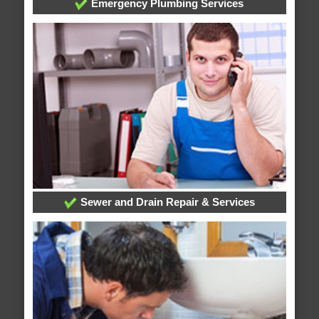
Emergency Plumbing Services
Sewer and Drain Repair & Services