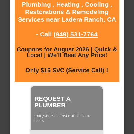
Plumbing , Heating , Cooling ,
Restorations & Remodeling
Services near Ladera Ranch, CA
- Call
(949) 531-7764
Coupons for August 2026 | Quick &
Local | We'll Beat Any Price!
Only $15 SVC (Service Call) !
REQUEST A
PLUMBER
Call (949) 531-7764 of fill the form
below: