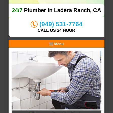
24/7
Plumber in Ladera Ranch, CA
(949) 531-7764
CALL US 24 HOUR
Menu