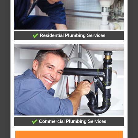
Residential Plumbing Services
Commercial Plumbing Services