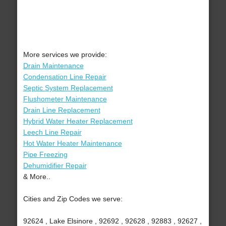
More services we provide:
Drain Maintenance
Condensation Line Repair
Septic System Replacement
Flushometer Maintenance
Drain Line Replacement
Hybrid Water Heater Replacement
Leech Line Repair
Hot Water Heater Maintenance
Pipe Freezing
Dehumidifier Repair
& More..
Cities and Zip Codes we serve:
92624 , Lake Elsinore , 92692 , 92628 , 92883 , 92627 ,