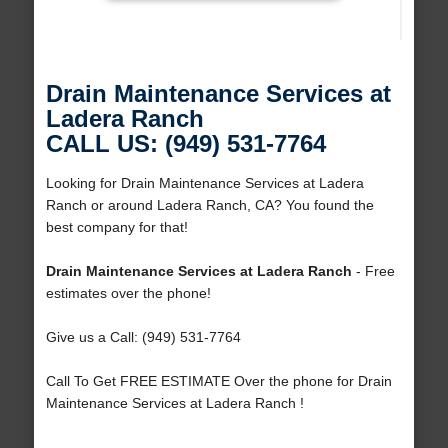
Drain Maintenance Services at
Ladera Ranch
CALL US: (949) 531-7764
Looking for Drain Maintenance Services at Ladera
Ranch or around Ladera Ranch, CA? You found the
best company for that!
Drain Maintenance Services at Ladera Ranch
- Free
estimates over the phone!
Give us a Call: (949) 531-7764
Call To Get FREE ESTIMATE Over the phone for Drain
Maintenance Services at Ladera Ranch !