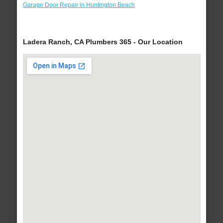
Garage Door Repair in Huntington Beach
Ladera Ranch, CA Plumbers 365 - Our Location