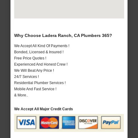
Why Choose Ladera Ranch, CA Plumbers 365?
We Accept All Kind Of Payments !
Bonded, Licensed & Insured !
Free Price Quotes !
Experienced And Honest Crew !
We Will Beat Any Price !
24/7 Services !
Residential Plumber Services !
Mobile And Fast Service !
& More..
We Accept All Major Credit Cards