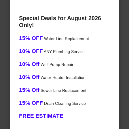
Special Deals for August 2026
Only!
15% OFF
Water Line Replacement
10% OFF
ANY Plumbing Service
10% Off
Well Pump Repair
10% Off
Water Heater Installation
15% Off
Sewer Line Replacement
15% OFF
Drain Cleaning Service
FREE ESTIMATE