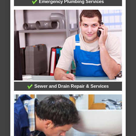
Emergency Plumbing Services
Sewer and Drain Repair & Services