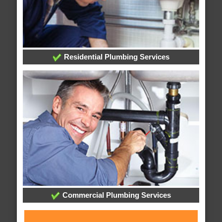
Residential Plumbing Services
Commercial Plumbing Services