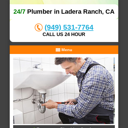
24/7
Plumber in Ladera Ranch, CA
(949) 531-7764
CALL US 24 HOUR
Menu