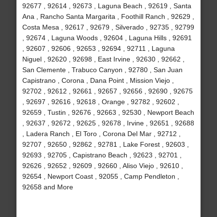
92677 , 92614 , 92673 , Laguna Beach , 92619 , Santa
Ana , Rancho Santa Margarita , Foothill Ranch , 92629 ,
Costa Mesa , 92617 , 92679 , Silverado , 92735 , 92799
, 92674 , Laguna Woods , 92604 , Laguna Hills , 92691
, 92607 , 92606 , 92653 , 92694 , 92711 , Laguna
Niguel , 92620 , 92698 , East Irvine , 92630 , 92662 ,
San Clemente , Trabuco Canyon , 92780 , San Juan
Capistrano , Corona , Dana Point , Mission Viejo ,
92702 , 92612 , 92661 , 92657 , 92656 , 92690 , 92675
, 92697 , 92616 , 92618 , Orange , 92782 , 92602 ,
92659 , Tustin , 92676 , 92663 , 92530 , Newport Beach
, 92637 , 92672 , 92625 , 92678 , Irvine , 92651 , 92688
, Ladera Ranch , El Toro , Corona Del Mar , 92712 ,
92707 , 92650 , 92862 , 92781 , Lake Forest , 92603 ,
92693 , 92705 , Capistrano Beach , 92623 , 92701 ,
92626 , 92652 , 92609 , 92660 , Aliso Viejo , 92610 ,
92654 , Newport Coast , 92055 , Camp Pendleton ,
92658 and More