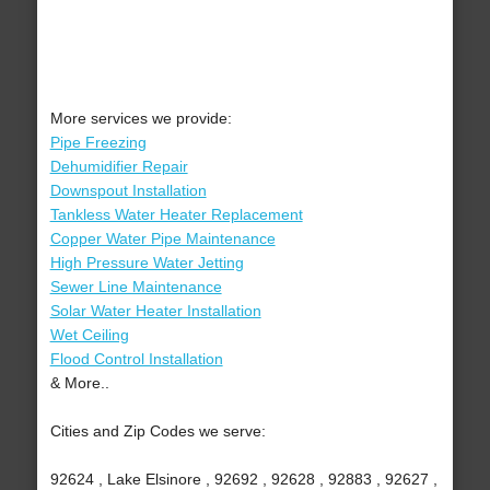
More services we provide:
Pipe Freezing
Dehumidifier Repair
Downspout Installation
Tankless Water Heater Replacement
Copper Water Pipe Maintenance
High Pressure Water Jetting
Sewer Line Maintenance
Solar Water Heater Installation
Wet Ceiling
Flood Control Installation
& More..
Cities and Zip Codes we serve:
92624 , Lake Elsinore , 92692 , 92628 , 92883 , 92627 ,