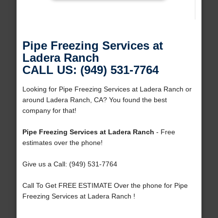
Pipe Freezing Services at
Ladera Ranch
CALL US: (949) 531-7764
Looking for Pipe Freezing Services at Ladera Ranch or
around Ladera Ranch, CA? You found the best
company for that!
Pipe Freezing Services at Ladera Ranch
- Free
estimates over the phone!
Give us a Call: (949) 531-7764
Call To Get FREE ESTIMATE Over the phone for Pipe
Freezing Services at Ladera Ranch !