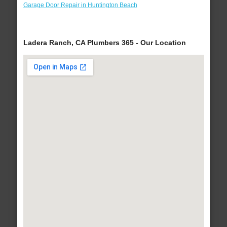
Garage Door Repair in Huntington Beach
Ladera Ranch, CA Plumbers 365 - Our Location