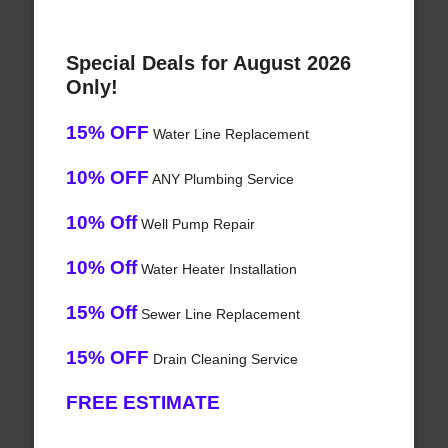
Special Deals for August 2026
Only!
15% OFF
Water Line Replacement
10% OFF
ANY Plumbing Service
10% Off
Well Pump Repair
10% Off
Water Heater Installation
15% Off
Sewer Line Replacement
15% OFF
Drain Cleaning Service
FREE ESTIMATE