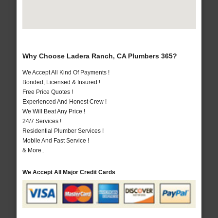
Why Choose Ladera Ranch, CA Plumbers 365?
We Accept All Kind Of Payments !
Bonded, Licensed & Insured !
Free Price Quotes !
Experienced And Honest Crew !
We Will Beat Any Price !
24/7 Services !
Residential Plumber Services !
Mobile And Fast Service !
& More..
We Accept All Major Credit Cards