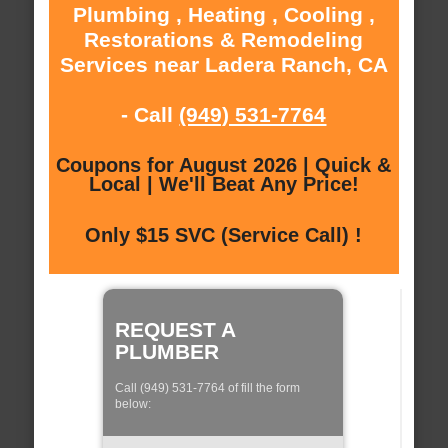
Plumbing , Heating , Cooling ,
Restorations & Remodeling
Services near Ladera Ranch, CA
- Call
(949) 531-7764
Coupons for August 2026 | Quick &
Local | We'll Beat Any Price!
Only $15 SVC (Service Call) !
REQUEST A
PLUMBER
Call (949) 531-7764 of fill the form
below: