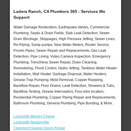
Ladera Ranch, CA Plumbers 365 - Services We
Support
Water Damage Restoration, Earthquake Valves, Commercial
Plumbing, Septic & Drain Fields, Slab Leak Detection, Sewer
Drain Blockage, Stoppages, High Pressure Jetting, Sewer Lines,
Re-Piping, Sump pumps, New Water Meters, Rooter Service,
Frozen Pipes, Sewer Repair and Replacements, Gas Leak
Detection, Pipe Lining, Video Camera Inspection, Emergency
Plumbing, Trenchless Sewer Repair, Drain Cleaning,
Remodeling, Flood Control, Hydro Jetting, Tankless Water Heater
Installation, Wall Heater, Garbage Disposal, Water Heaters,
Grease Trap Pumping, Mold Removal, Copper Repiping,
Backflow Repair, Floor Drains, Leak Detection, Showers & Tubs,
Backflow Testing, Grease Interceptors, Foul odor location,
Residential Plumbing, Copper Piping Repair and Replacements,
Bathroom Plumbing, General Plumbing, Pipe Bursting, & More..
Locksmith Wesley Chapel
Locksmith Newtonville
Claremont Garage Doors Repair