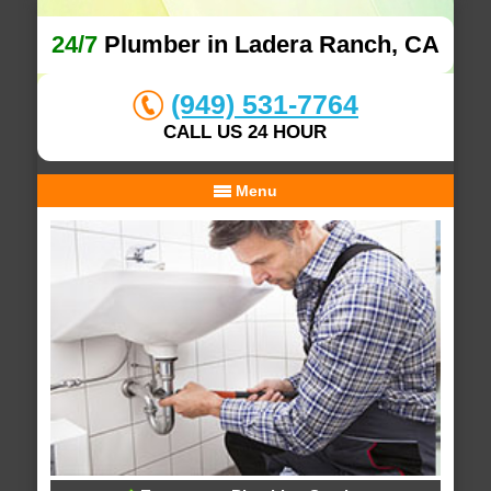
24/7
Plumber in Ladera Ranch, CA
(949) 531-7764
CALL US 24 HOUR
Menu