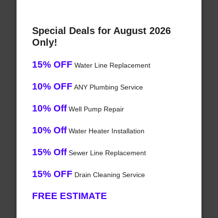
Special Deals for August 2026
Only!
15% OFF
Water Line Replacement
10% OFF
ANY Plumbing Service
10% Off
Well Pump Repair
10% Off
Water Heater Installation
15% Off
Sewer Line Replacement
15% OFF
Drain Cleaning Service
FREE ESTIMATE