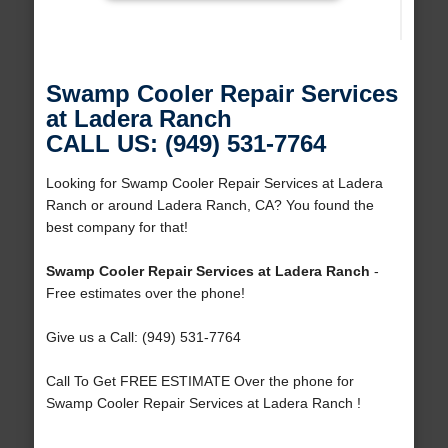
Swamp Cooler Repair Services
at Ladera Ranch
CALL US: (949) 531-7764
Looking for Swamp Cooler Repair Services at Ladera
Ranch or around Ladera Ranch, CA? You found the
best company for that!
Swamp Cooler Repair Services at Ladera Ranch
-
Free estimates over the phone!
Give us a Call: (949) 531-7764
Call To Get FREE ESTIMATE Over the phone for
Swamp Cooler Repair Services at Ladera Ranch !