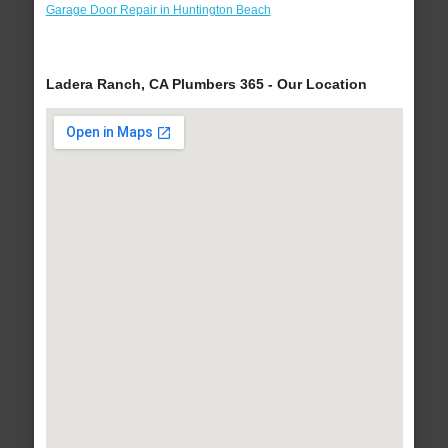
Garage Door Repair in Huntington Beach
Ladera Ranch, CA Plumbers 365 - Our Location