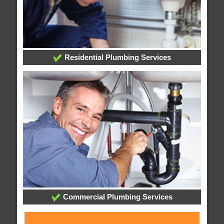
Residential Plumbing Services
Commercial Plumbing Services