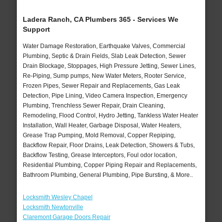
Ladera Ranch, CA Plumbers 365 - Services We
Support
Water Damage Restoration, Earthquake Valves, Commercial
Plumbing, Septic & Drain Fields, Slab Leak Detection, Sewer
Drain Blockage, Stoppages, High Pressure Jetting, Sewer Lines,
Re-Piping, Sump pumps, New Water Meters, Rooter Service,
Frozen Pipes, Sewer Repair and Replacements, Gas Leak
Detection, Pipe Lining, Video Camera Inspection, Emergency
Plumbing, Trenchless Sewer Repair, Drain Cleaning,
Remodeling, Flood Control, Hydro Jetting, Tankless Water Heater
Installation, Wall Heater, Garbage Disposal, Water Heaters,
Grease Trap Pumping, Mold Removal, Copper Repiping,
Backflow Repair, Floor Drains, Leak Detection, Showers & Tubs,
Backflow Testing, Grease Interceptors, Foul odor location,
Residential Plumbing, Copper Piping Repair and Replacements,
Bathroom Plumbing, General Plumbing, Pipe Bursting, & More..
Locksmith Wesley Chapel
Locksmith Newtonville
Claremont Garage Doors Repair