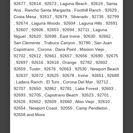
92677 , 92614 , 92673 , Laguna Beach , 92619 , Santa
Ana , Rancho Santa Margarita , Foothill Ranch , 92629 ,
Costa Mesa , 92617 , 92679 , Silverado , 92735 , 92799
, 92674 , Laguna Woods , 92604 , Laguna Hills , 92691
, 92607 , 92606 , 92653 , 92694 , 92711 , Laguna
Niguel , 92620 , 92698 , East Irvine , 92630 , 92662 ,
San Clemente , Trabuco Canyon , 92780 , San Juan
Capistrano , Corona , Dana Point , Mission Viejo ,
92702 , 92612 , 92661 , 92657 , 92656 , 92690 , 92675
, 92697 , 92616 , 92618 , Orange , 92782 , 92602 ,
92659 , Tustin , 92676 , 92663 , 92530 , Newport Beach
, 92637 , 92672 , 92625 , 92678 , Irvine , 92651 , 92688
, Ladera Ranch , El Toro , Corona Del Mar , 92712 ,
92707 , 92650 , 92862 , 92781 , Lake Forest , 92603 ,
92693 , 92705 , Capistrano Beach , 92623 , 92701 ,
92626 , 92652 , 92609 , 92660 , Aliso Viejo , 92610 ,
92654 , Newport Coast , 92055 , Camp Pendleton ,
92658 and More