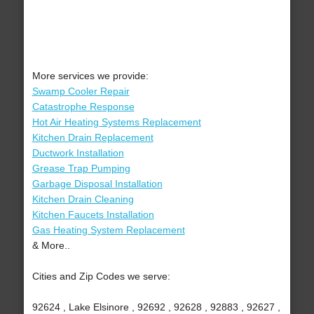
More services we provide:
Swamp Cooler Repair
Catastrophe Response
Hot Air Heating Systems Replacement
Kitchen Drain Replacement
Ductwork Installation
Grease Trap Pumping
Garbage Disposal Installation
Kitchen Drain Cleaning
Kitchen Faucets Installation
Gas Heating System Replacement
& More..
Cities and Zip Codes we serve:
92624 , Lake Elsinore , 92692 , 92628 , 92883 , 92627 ,