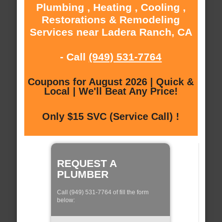
Plumbing , Heating , Cooling ,
Restorations & Remodeling
Services near Ladera Ranch, CA
- Call
(949) 531-7764
Coupons for August 2026 | Quick &
Local | We'll Beat Any Price!
Only $15 SVC (Service Call) !
REQUEST A
PLUMBER
Call (949) 531-7764 of fill the form
below: