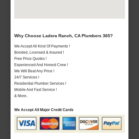
Why Choose Ladera Ranch, CA Plumbers 365?
We Accept All Kind Of Payments !
Bonded, Licensed & Insured !
Free Price Quotes !
Experienced And Honest Crew !
We Will Beat Any Price !
24/7 Services !
Residential Plumber Services !
Mobile And Fast Service !
& More..
We Accept All Major Credit Cards