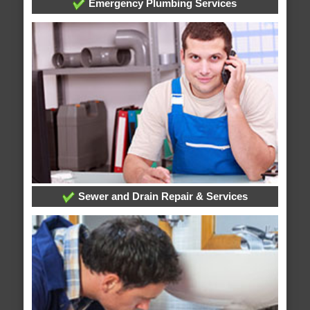
Emergency Plumbing Services
Sewer and Drain Repair & Services