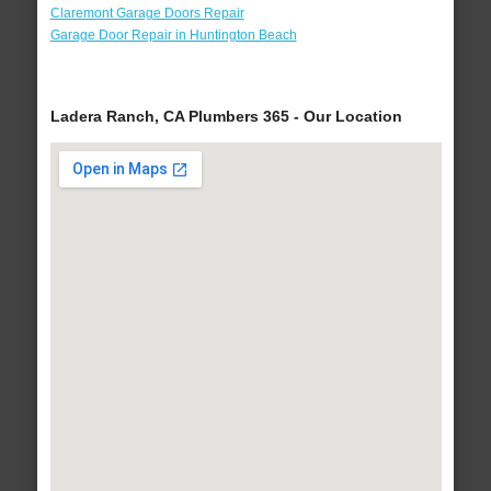
Claremont Garage Doors Repair
Garage Door Repair in Huntington Beach
Ladera Ranch, CA Plumbers 365 - Our Location