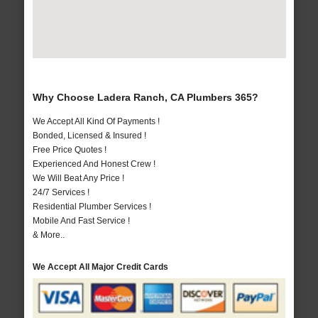
Why Choose Ladera Ranch, CA Plumbers 365?
We Accept All Kind Of Payments !
Bonded, Licensed & Insured !
Free Price Quotes !
Experienced And Honest Crew !
We Will Beat Any Price !
24/7 Services !
Residential Plumber Services !
Mobile And Fast Service !
& More..
We Accept All Major Credit Cards