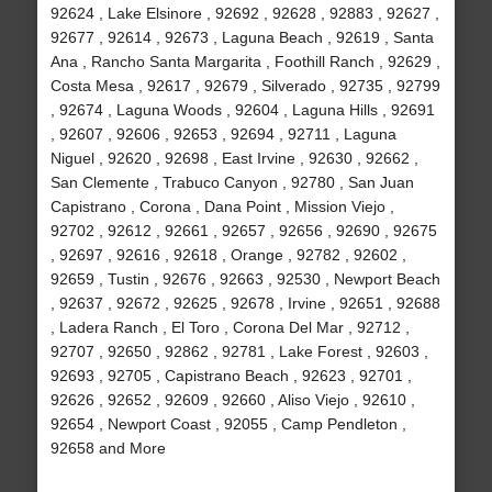
92624 , Lake Elsinore , 92692 , 92628 , 92883 , 92627 ,
92677 , 92614 , 92673 , Laguna Beach , 92619 , Santa
Ana , Rancho Santa Margarita , Foothill Ranch , 92629 ,
Costa Mesa , 92617 , 92679 , Silverado , 92735 , 92799
, 92674 , Laguna Woods , 92604 , Laguna Hills , 92691
, 92607 , 92606 , 92653 , 92694 , 92711 , Laguna
Niguel , 92620 , 92698 , East Irvine , 92630 , 92662 ,
San Clemente , Trabuco Canyon , 92780 , San Juan
Capistrano , Corona , Dana Point , Mission Viejo ,
92702 , 92612 , 92661 , 92657 , 92656 , 92690 , 92675
, 92697 , 92616 , 92618 , Orange , 92782 , 92602 ,
92659 , Tustin , 92676 , 92663 , 92530 , Newport Beach
, 92637 , 92672 , 92625 , 92678 , Irvine , 92651 , 92688
, Ladera Ranch , El Toro , Corona Del Mar , 92712 ,
92707 , 92650 , 92862 , 92781 , Lake Forest , 92603 ,
92693 , 92705 , Capistrano Beach , 92623 , 92701 ,
92626 , 92652 , 92609 , 92660 , Aliso Viejo , 92610 ,
92654 , Newport Coast , 92055 , Camp Pendleton ,
92658 and More