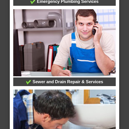
Emergency Plumbing Services
Sewer and Drain Repair & Services