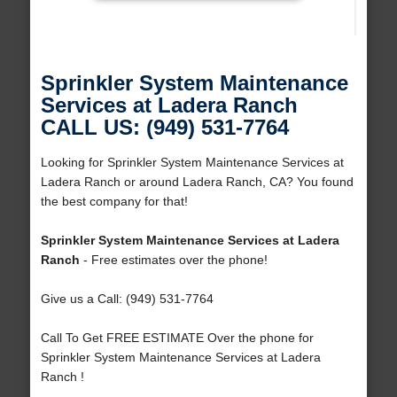
Sprinkler System Maintenance
Services at Ladera Ranch
CALL US: (949) 531-7764
Looking for Sprinkler System Maintenance Services at
Ladera Ranch or around Ladera Ranch, CA? You found
the best company for that!
Sprinkler System Maintenance Services at Ladera
Ranch
- Free estimates over the phone!
Give us a Call: (949) 531-7764
Call To Get FREE ESTIMATE Over the phone for
Sprinkler System Maintenance Services at Ladera
Ranch !