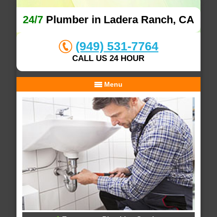
24/7
Plumber in Ladera Ranch, CA
(949) 531-7764
CALL US 24 HOUR
Menu