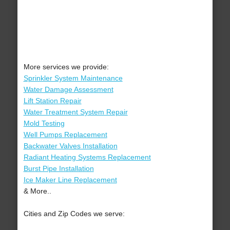
More services we provide:
Sprinkler System Maintenance
Water Damage Assessment
Lift Station Repair
Water Treatment System Repair
Mold Testing
Well Pumps Replacement
Backwater Valves Installation
Radiant Heating Systems Replacement
Burst Pipe Installation
Ice Maker Line Replacement
& More..
Cities and Zip Codes we serve: