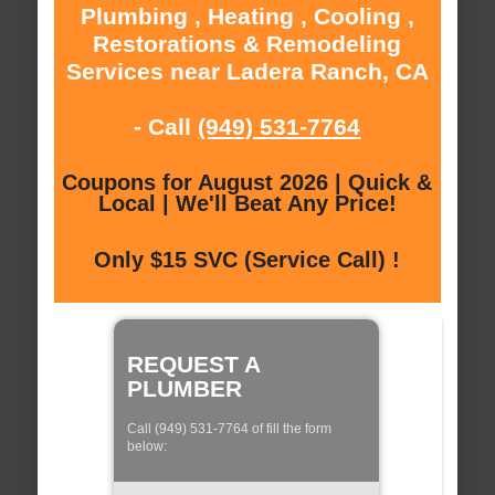
Plumbing , Heating , Cooling ,
Restorations & Remodeling
Services near Ladera Ranch, CA
- Call
(949) 531-7764
Coupons for August 2026 | Quick &
Local | We'll Beat Any Price!
Only $15 SVC (Service Call) !
REQUEST A
PLUMBER
Call (949) 531-7764 of fill the form
below: