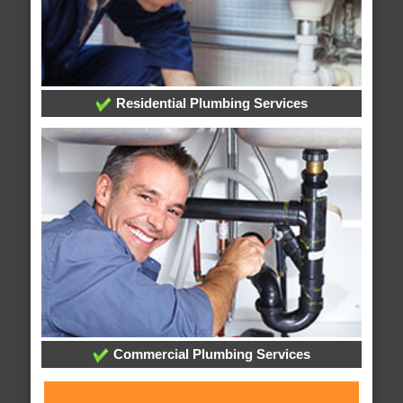
Residential Plumbing Services
Commercial Plumbing Services