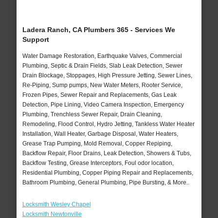
Ladera Ranch, CA Plumbers 365 - Services We
Support
Water Damage Restoration, Earthquake Valves, Commercial
Plumbing, Septic & Drain Fields, Slab Leak Detection, Sewer
Drain Blockage, Stoppages, High Pressure Jetting, Sewer Lines,
Re-Piping, Sump pumps, New Water Meters, Rooter Service,
Frozen Pipes, Sewer Repair and Replacements, Gas Leak
Detection, Pipe Lining, Video Camera Inspection, Emergency
Plumbing, Trenchless Sewer Repair, Drain Cleaning,
Remodeling, Flood Control, Hydro Jetting, Tankless Water Heater
Installation, Wall Heater, Garbage Disposal, Water Heaters,
Grease Trap Pumping, Mold Removal, Copper Repiping,
Backflow Repair, Floor Drains, Leak Detection, Showers & Tubs,
Backflow Testing, Grease Interceptors, Foul odor location,
Residential Plumbing, Copper Piping Repair and Replacements,
Bathroom Plumbing, General Plumbing, Pipe Bursting, & More..
Locksmith Wesley Chapel
Locksmith Newtonville