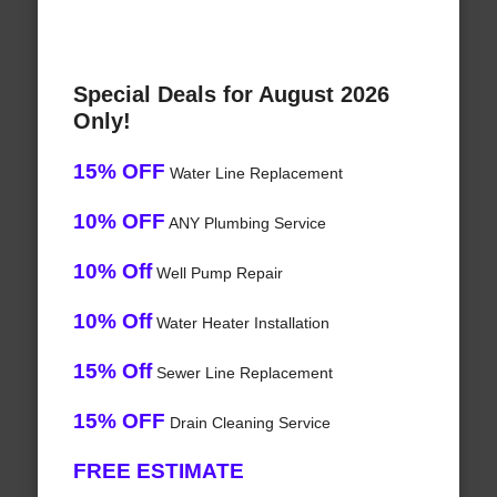
Special Deals for August 2026
Only!
15% OFF
Water Line Replacement
10% OFF
ANY Plumbing Service
10% Off
Well Pump Repair
10% Off
Water Heater Installation
15% Off
Sewer Line Replacement
15% OFF
Drain Cleaning Service
FREE ESTIMATE