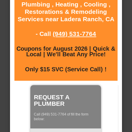
Plumbing , Heating , Cooling ,
Restorations & Remodeling
Services near Ladera Ranch, CA
- Call
(949) 531-7764
Coupons for August 2026 | Quick &
Local | We'll Beat Any Price!
Only $15 SVC (Service Call) !
REQUEST A
PLUMBER
Call (949) 531-7764 of fill the form
below: