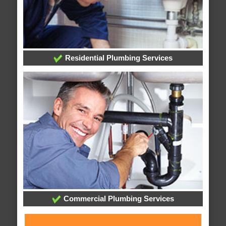
Residential Plumbing Services
Commercial Plumbing Services