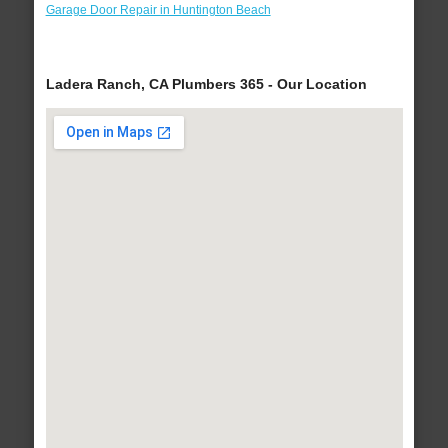
Garage Door Repair in Huntington Beach
Ladera Ranch, CA Plumbers 365 - Our Location