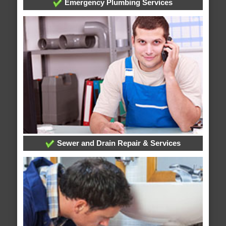
Emergency Plumbing Services
Sewer and Drain Repair & Services