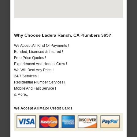
Why Choose Ladera Ranch, CA Plumbers 365?
We Accept All Kind Of Payments !
Bonded, Licensed & Insured !
Free Price Quotes !
Experienced And Honest Crew !
We Will Beat Any Price !
24/7 Services !
Residential Plumber Services !
Mobile And Fast Service !
& More..
We Accept All Major Credit Cards