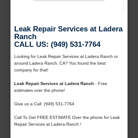
Leak Repair Services at Ladera
Ranch
CALL US: (949) 531-7764
Looking for Leak Repair Services at Ladera Ranch or
around Ladera Ranch, CA? You found the best
company for that!
Leak Repair Services at Ladera Ranch
- Free
estimates over the phone!
Give us a Call: (949) 531-7764
Call To Get FREE ESTIMATE Over the phone for Leak
Repair Services at Ladera Ranch !