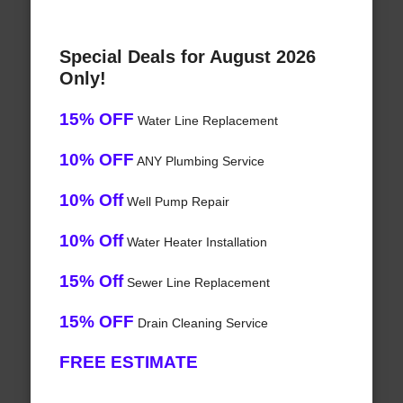
Special Deals for August 2026
Only!
15% OFF
Water Line Replacement
10% OFF
ANY Plumbing Service
10% Off
Well Pump Repair
10% Off
Water Heater Installation
15% Off
Sewer Line Replacement
15% OFF
Drain Cleaning Service
FREE ESTIMATE