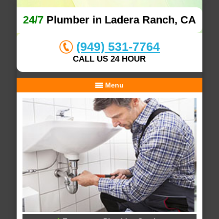
24/7
Plumber in Ladera Ranch, CA
(949) 531-7764
CALL US 24 HOUR
Menu