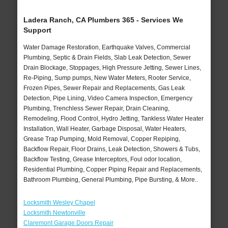
Ladera Ranch, CA Plumbers 365 - Services We
Support
Water Damage Restoration, Earthquake Valves, Commercial
Plumbing, Septic & Drain Fields, Slab Leak Detection, Sewer
Drain Blockage, Stoppages, High Pressure Jetting, Sewer Lines,
Re-Piping, Sump pumps, New Water Meters, Rooter Service,
Frozen Pipes, Sewer Repair and Replacements, Gas Leak
Detection, Pipe Lining, Video Camera Inspection, Emergency
Plumbing, Trenchless Sewer Repair, Drain Cleaning,
Remodeling, Flood Control, Hydro Jetting, Tankless Water Heater
Installation, Wall Heater, Garbage Disposal, Water Heaters,
Grease Trap Pumping, Mold Removal, Copper Repiping,
Backflow Repair, Floor Drains, Leak Detection, Showers & Tubs,
Backflow Testing, Grease Interceptors, Foul odor location,
Residential Plumbing, Copper Piping Repair and Replacements,
Bathroom Plumbing, General Plumbing, Pipe Bursting, & More..
Locksmith Wesley Chapel
Locksmith Newtonville
Claremont Garage Doors Repair