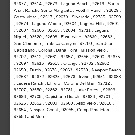
92677 , 92614 , 92673 , Laguna Beach , 92619 , Santa
Ana , Rancho Santa Margarita , Foothill Ranch , 92629 ,
Costa Mesa , 92617 , 92679 , Silverado , 92735 , 92799
, 92674 , Laguna Woods , 92604 , Laguna Hills , 92691
, 92607 , 92606 , 92653 , 92694 , 92711 , Laguna
Niguel , 92620 , 92698 , East Irvine , 92630 , 92662 ,
San Clemente , Trabuco Canyon , 92780 , San Juan
Capistrano , Corona , Dana Point , Mission Viejo ,
92702 , 92612 , 92661 , 92657 , 92656 , 92690 , 92675
, 92697 , 92616 , 92618 , Orange , 92782 , 92602 ,
92659 , Tustin , 92676 , 92663 , 92530 , Newport Beach
, 92637 , 92672 , 92625 , 92678 , Irvine , 92651 , 92688
, Ladera Ranch , El Toro , Corona Del Mar , 92712 ,
92707 , 92650 , 92862 , 92781 , Lake Forest , 92603 ,
92693 , 92705 , Capistrano Beach , 92623 , 92701 ,
92626 , 92652 , 92609 , 92660 , Aliso Viejo , 92610 ,
92654 , Newport Coast , 92055 , Camp Pendleton ,
92658 and More