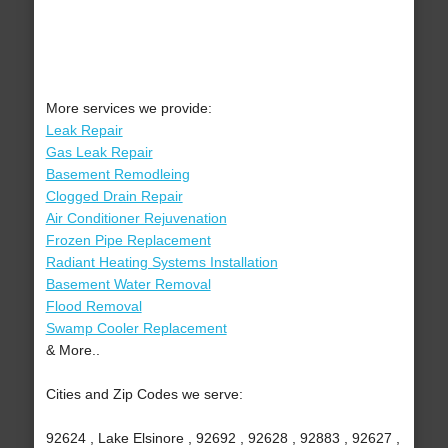
More services we provide:
Leak Repair
Gas Leak Repair
Basement Remodleing
Clogged Drain Repair
Air Conditioner Rejuvenation
Frozen Pipe Replacement
Radiant Heating Systems Installation
Basement Water Removal
Flood Removal
Swamp Cooler Replacement
& More..
Cities and Zip Codes we serve:
92624 , Lake Elsinore , 92692 , 92628 , 92883 , 92627 ,