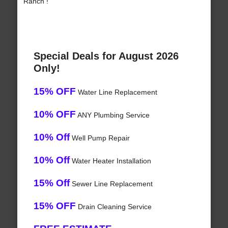
Ranch !
Special Deals for August 2026
Only!
15% OFF
Water Line Replacement
10% OFF
ANY Plumbing Service
10% Off
Well Pump Repair
10% Off
Water Heater Installation
15% Off
Sewer Line Replacement
15% OFF
Drain Cleaning Service