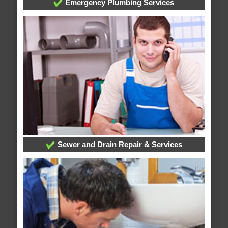
Emergency Plumbing Services
Sewer and Drain Repair & Services