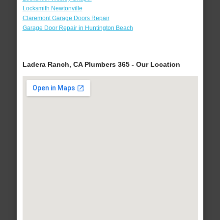
Locksmith Newtonville
Claremont Garage Doors Repair
Garage Door Repair in Huntington Beach
Ladera Ranch, CA Plumbers 365 - Our Location