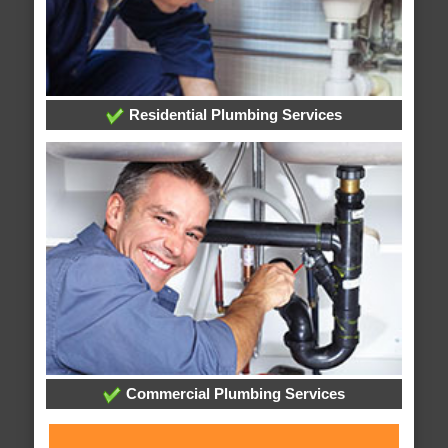
Residential Plumbing Services
Commercial Plumbing Services