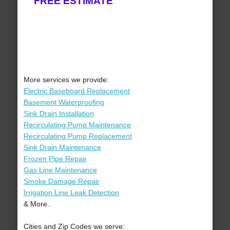
FREE ESTIMATE
More services we provide:
Electric Baseboard Replacement
Basement Waterproofing
Sink Drain Installation
Recirculating Pump Maintenance
Recirculating Pump Replacement
Sink Drain Maintenance
Frozen Pipe Repair
Gas Line Maintenance
Smoke Damage Repair
Irrigation Line Leak Detection
& More..
Cities and Zip Codes we serve: