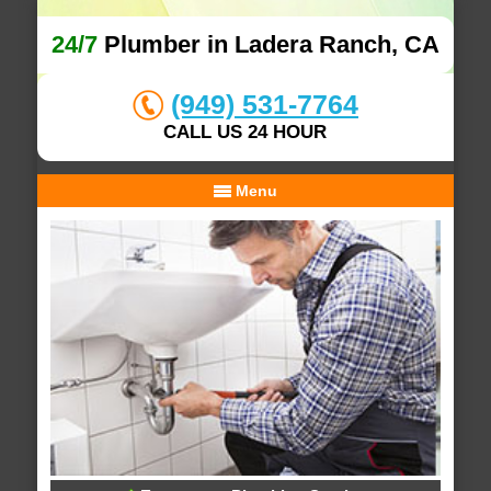
24/7
Plumber in Ladera Ranch, CA
(949) 531-7764
CALL US 24 HOUR
Menu