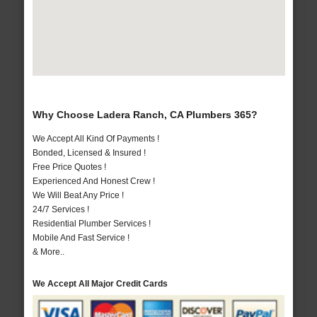
Why Choose Ladera Ranch, CA Plumbers 365?
We Accept All Kind Of Payments !
Bonded, Licensed & Insured !
Free Price Quotes !
Experienced And Honest Crew !
We Will Beat Any Price !
24/7 Services !
Residential Plumber Services !
Mobile And Fast Service !
& More..
We Accept All Major Credit Cards