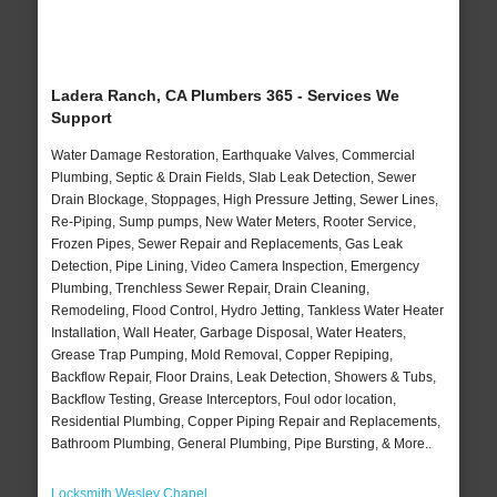
Ladera Ranch, CA Plumbers 365 - Services We
Support
Water Damage Restoration, Earthquake Valves, Commercial
Plumbing, Septic & Drain Fields, Slab Leak Detection, Sewer
Drain Blockage, Stoppages, High Pressure Jetting, Sewer Lines,
Re-Piping, Sump pumps, New Water Meters, Rooter Service,
Frozen Pipes, Sewer Repair and Replacements, Gas Leak
Detection, Pipe Lining, Video Camera Inspection, Emergency
Plumbing, Trenchless Sewer Repair, Drain Cleaning,
Remodeling, Flood Control, Hydro Jetting, Tankless Water Heater
Installation, Wall Heater, Garbage Disposal, Water Heaters,
Grease Trap Pumping, Mold Removal, Copper Repiping,
Backflow Repair, Floor Drains, Leak Detection, Showers & Tubs,
Backflow Testing, Grease Interceptors, Foul odor location,
Residential Plumbing, Copper Piping Repair and Replacements,
Bathroom Plumbing, General Plumbing, Pipe Bursting, & More..
Locksmith Wesley Chapel