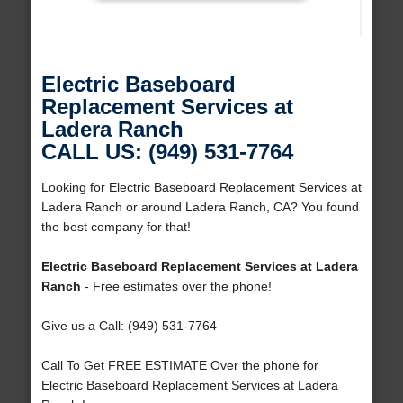
Electric Baseboard
Replacement Services at
Ladera Ranch
CALL US: (949) 531-7764
Looking for Electric Baseboard Replacement Services at
Ladera Ranch or around Ladera Ranch, CA? You found
the best company for that!
Electric Baseboard Replacement Services at Ladera
Ranch
- Free estimates over the phone!
Give us a Call: (949) 531-7764
Call To Get FREE ESTIMATE Over the phone for
Electric Baseboard Replacement Services at Ladera