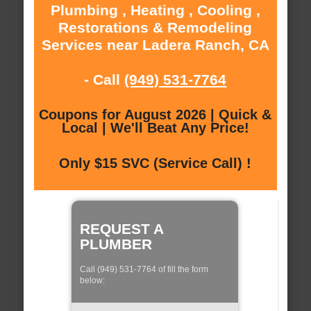
Plumbing , Heating , Cooling ,
Restorations & Remodeling
Services near Ladera Ranch, CA
- Call
(949) 531-7764
Coupons for August 2026 | Quick &
Local | We'll Beat Any Price!
Only $15 SVC (Service Call) !
REQUEST A
PLUMBER
Call (949) 531-7764 of fill the form
below: