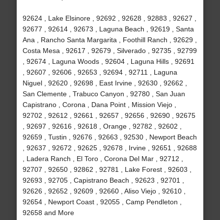
92624 , Lake Elsinore , 92692 , 92628 , 92883 , 92627 ,
92677 , 92614 , 92673 , Laguna Beach , 92619 , Santa
Ana , Rancho Santa Margarita , Foothill Ranch , 92629 ,
Costa Mesa , 92617 , 92679 , Silverado , 92735 , 92799
, 92674 , Laguna Woods , 92604 , Laguna Hills , 92691
, 92607 , 92606 , 92653 , 92694 , 92711 , Laguna
Niguel , 92620 , 92698 , East Irvine , 92630 , 92662 ,
San Clemente , Trabuco Canyon , 92780 , San Juan
Capistrano , Corona , Dana Point , Mission Viejo ,
92702 , 92612 , 92661 , 92657 , 92656 , 92690 , 92675
, 92697 , 92616 , 92618 , Orange , 92782 , 92602 ,
92659 , Tustin , 92676 , 92663 , 92530 , Newport Beach
, 92637 , 92672 , 92625 , 92678 , Irvine , 92651 , 92688
, Ladera Ranch , El Toro , Corona Del Mar , 92712 ,
92707 , 92650 , 92862 , 92781 , Lake Forest , 92603 ,
92693 , 92705 , Capistrano Beach , 92623 , 92701 ,
92626 , 92652 , 92609 , 92660 , Aliso Viejo , 92610 ,
92654 , Newport Coast , 92055 , Camp Pendleton ,
92658 and More