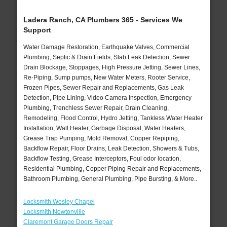
Ladera Ranch, CA Plumbers 365 - Services We
Support
Water Damage Restoration, Earthquake Valves, Commercial
Plumbing, Septic & Drain Fields, Slab Leak Detection, Sewer
Drain Blockage, Stoppages, High Pressure Jetting, Sewer Lines,
Re-Piping, Sump pumps, New Water Meters, Rooter Service,
Frozen Pipes, Sewer Repair and Replacements, Gas Leak
Detection, Pipe Lining, Video Camera Inspection, Emergency
Plumbing, Trenchless Sewer Repair, Drain Cleaning,
Remodeling, Flood Control, Hydro Jetting, Tankless Water Heater
Installation, Wall Heater, Garbage Disposal, Water Heaters,
Grease Trap Pumping, Mold Removal, Copper Repiping,
Backflow Repair, Floor Drains, Leak Detection, Showers & Tubs,
Backflow Testing, Grease Interceptors, Foul odor location,
Residential Plumbing, Copper Piping Repair and Replacements,
Bathroom Plumbing, General Plumbing, Pipe Bursting, & More..
Locksmith Wesley Chapel
Locksmith Newtonville
Claremont Garage Doors Repair