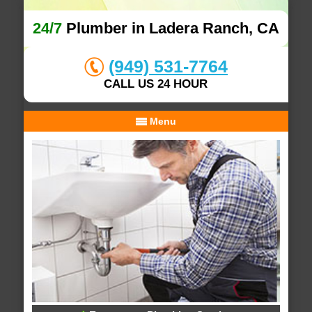
24/7
Plumber in Ladera Ranch, CA
(949) 531-7764
CALL US 24 HOUR
Menu