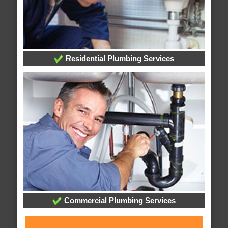
Residential Plumbing Services
Commercial Plumbing Services