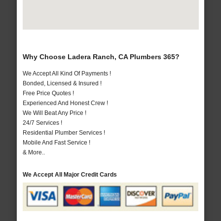
Why Choose Ladera Ranch, CA Plumbers 365?
We Accept All Kind Of Payments !
Bonded, Licensed & Insured !
Free Price Quotes !
Experienced And Honest Crew !
We Will Beat Any Price !
24/7 Services !
Residential Plumber Services !
Mobile And Fast Service !
& More..
We Accept All Major Credit Cards