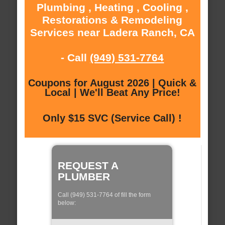
Plumbing , Heating , Cooling ,
Restorations & Remodeling
Services near Ladera Ranch, CA
- Call
(949) 531-7764
Coupons for August 2026 | Quick &
Local | We'll Beat Any Price!
Only $15 SVC (Service Call) !
REQUEST A
PLUMBER
Call (949) 531-7764 of fill the form
below: