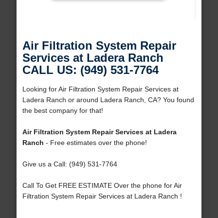
Air Filtration System Repair
Services at Ladera Ranch
CALL US: (949) 531-7764
Looking for Air Filtration System Repair Services at
Ladera Ranch or around Ladera Ranch, CA? You found
the best company for that!
Air Filtration System Repair Services at Ladera
Ranch
- Free estimates over the phone!
Give us a Call: (949) 531-7764
Call To Get FREE ESTIMATE Over the phone for Air
Filtration System Repair Services at Ladera Ranch !