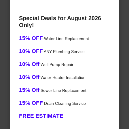
Special Deals for August 2026
Only!
15% OFF
Water Line Replacement
10% OFF
ANY Plumbing Service
10% Off
Well Pump Repair
10% Off
Water Heater Installation
15% Off
Sewer Line Replacement
15% OFF
Drain Cleaning Service
FREE ESTIMATE