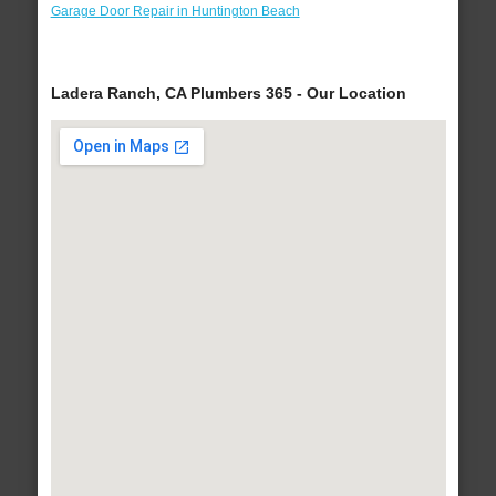
Garage Door Repair in Huntington Beach
Ladera Ranch, CA Plumbers 365 - Our Location