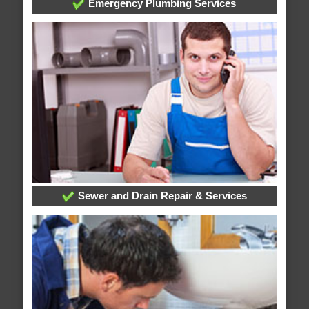
Emergency Plumbing Services
Sewer and Drain Repair & Services