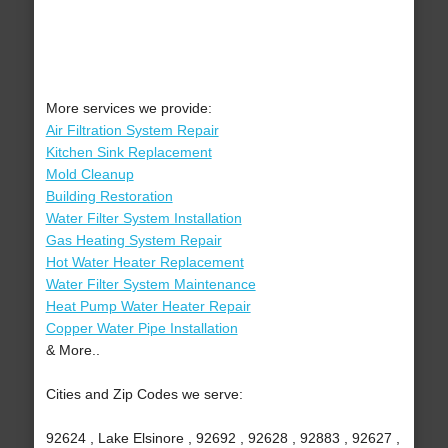
More services we provide:
Air Filtration System Repair
Kitchen Sink Replacement
Mold Cleanup
Building Restoration
Water Filter System Installation
Gas Heating System Repair
Hot Water Heater Replacement
Water Filter System Maintenance
Heat Pump Water Heater Repair
Copper Water Pipe Installation
& More..
Cities and Zip Codes we serve:
92624 , Lake Elsinore , 92692 , 92628 , 92883 , 92627 ,