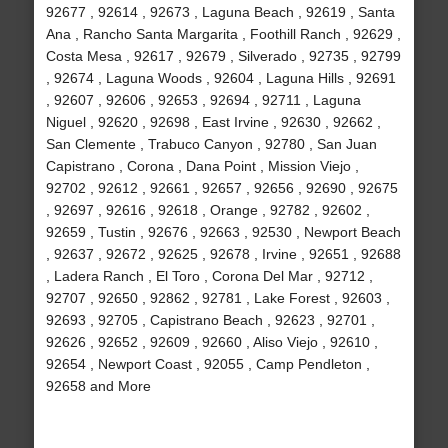
92677 , 92614 , 92673 , Laguna Beach , 92619 , Santa
Ana , Rancho Santa Margarita , Foothill Ranch , 92629 ,
Costa Mesa , 92617 , 92679 , Silverado , 92735 , 92799
, 92674 , Laguna Woods , 92604 , Laguna Hills , 92691
, 92607 , 92606 , 92653 , 92694 , 92711 , Laguna
Niguel , 92620 , 92698 , East Irvine , 92630 , 92662 ,
San Clemente , Trabuco Canyon , 92780 , San Juan
Capistrano , Corona , Dana Point , Mission Viejo ,
92702 , 92612 , 92661 , 92657 , 92656 , 92690 , 92675
, 92697 , 92616 , 92618 , Orange , 92782 , 92602 ,
92659 , Tustin , 92676 , 92663 , 92530 , Newport Beach
, 92637 , 92672 , 92625 , 92678 , Irvine , 92651 , 92688
, Ladera Ranch , El Toro , Corona Del Mar , 92712 ,
92707 , 92650 , 92862 , 92781 , Lake Forest , 92603 ,
92693 , 92705 , Capistrano Beach , 92623 , 92701 ,
92626 , 92652 , 92609 , 92660 , Aliso Viejo , 92610 ,
92654 , Newport Coast , 92055 , Camp Pendleton ,
92658 and More