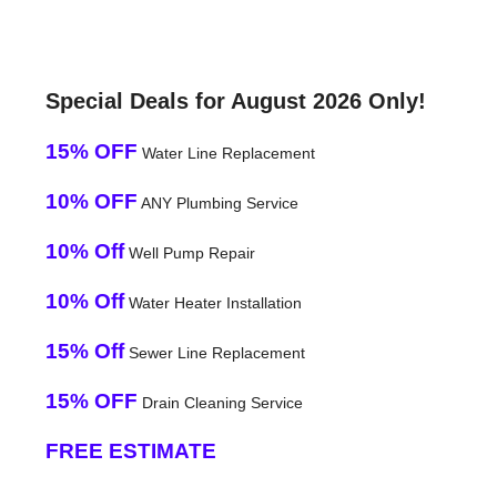
Special Deals for August 2026 Only!
15% OFF
Water Line Replacement
10% OFF
ANY Plumbing Service
10% Off
Well Pump Repair
10% Off
Water Heater Installation
15% Off
Sewer Line Replacement
15% OFF
Drain Cleaning Service
FREE ESTIMATE