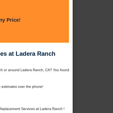
ny Price!
es at Ladera Ranch
nch or around Ladera Ranch, CA? You found
 estimates over the phone!
Replacement Services at Ladera Ranch !