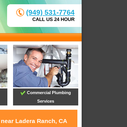
(949) 531-7764
CALL US 24 HOUR
Commercial Plumbing
Services
s near Ladera Ranch, CA