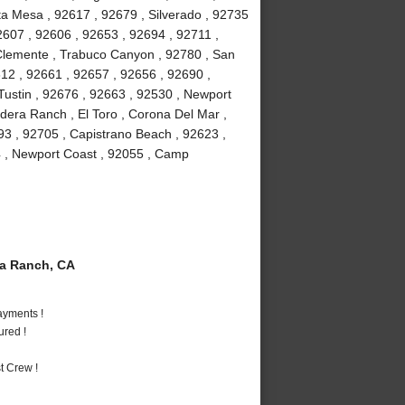
ta Mesa , 92617 , 92679 , Silverado , 92735
2607 , 92606 , 92653 , 92694 , 92711 ,
 Clemente , Trabuco Canyon , 92780 , San
612 , 92661 , 92657 , 92656 , 92690 ,
Tustin , 92676 , 92663 , 92530 , Newport
adera Ranch , El Toro , Corona Del Mar ,
93 , 92705 , Capistrano Beach , 92623 ,
54 , Newport Coast , 92055 , Camp
a Ranch, CA
ayments !
ured !
t Crew !