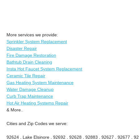
More services we provide:
Sprinkler System Replacement
Disaster Repair
Fire Damage Restoration
Bathtub Drain Cleaning
Insta Hot Faucet System Replacement
Ceramic Tile Repair
Gas Heating System Maintenance
Water Damage Cleanup
Curb Trap Maintenance
Hot Air Heating Systems Repair
& More..
Cities and Zip Codes we serve:
92624 , Lake Elsinore , 92692 , 92628 , 92883 , 92627 , 92677 , 9