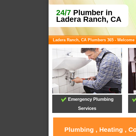
24/7
Plumber in
Ladera Ranch, CA
Ladera Ranch, CA Plumbers 365 - Welcome
Emergency Plumbing
Services
Plumbing , Heating , C