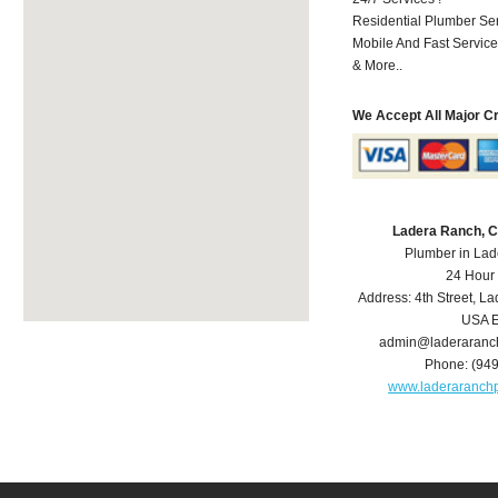
Residential Plumber Ser
Mobile And Fast Service
& More..
We Accept All Major C
Ladera Ranch, 
Plumber in La
24 Hour
Address:
4th Street
,
La
USA
E
admin@laderaranc
Phone:
(94
www.laderaranch