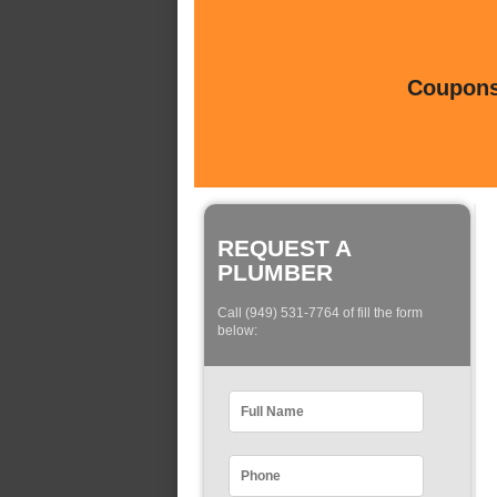
Coupons 
REQUEST A
PLUMBER
Call (949) 531-7764 of fill the form
below: