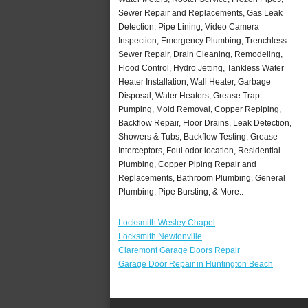
Sewer Repair and Replacements, Gas Leak
Detection, Pipe Lining, Video Camera
Inspection, Emergency Plumbing, Trenchless
Sewer Repair, Drain Cleaning, Remodeling,
Flood Control, Hydro Jetting, Tankless Water
Heater Installation, Wall Heater, Garbage
Disposal, Water Heaters, Grease Trap
Pumping, Mold Removal, Copper Repiping,
Backflow Repair, Floor Drains, Leak Detection,
Showers & Tubs, Backflow Testing, Grease
Interceptors, Foul odor location, Residential
Plumbing, Copper Piping Repair and
Replacements, Bathroom Plumbing, General
Plumbing, Pipe Bursting, & More..
Locksmith Wesley Chapel
Locksmith Newtonville
Claremont Garage Doors Repair
Garage Door Repair in Huntington Beach