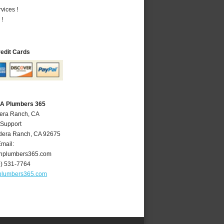
vices !
 !
redit Cards
CA Plumbers 365
dera Ranch, CA
 Support
dera Ranch
,
CA
92675
mail:
hplumbers365.com
9) 531-7764
plumbers365.com