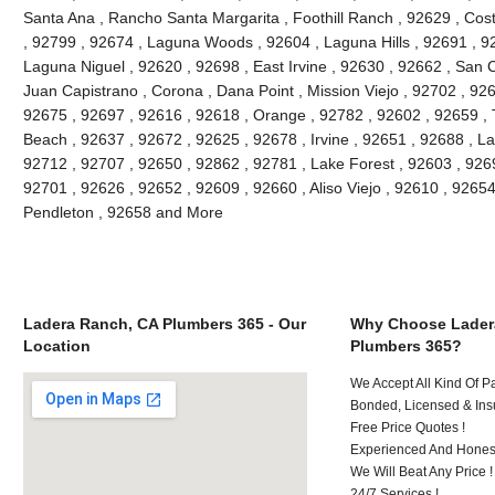
Santa Ana , Rancho Santa Margarita , Foothill Ranch , 92629 , Cos
, 92799 , 92674 , Laguna Woods , 92604 , Laguna Hills , 92691 , 9
Laguna Niguel , 92620 , 92698 , East Irvine , 92630 , 92662 , San
Juan Capistrano , Corona , Dana Point , Mission Viejo , 92702 , 92
92675 , 92697 , 92616 , 92618 , Orange , 92782 , 92602 , 92659 , 
Beach , 92637 , 92672 , 92625 , 92678 , Irvine , 92651 , 92688 , L
92712 , 92707 , 92650 , 92862 , 92781 , Lake Forest , 92603 , 926
92701 , 92626 , 92652 , 92609 , 92660 , Aliso Viejo , 92610 , 926
Pendleton , 92658 and More
Ladera Ranch, CA Plumbers 365 - Our
Why Choose Lader
Location
Plumbers 365?
We Accept All Kind Of P
Bonded, Licensed & Ins
Free Price Quotes !
Experienced And Hones
We Will Beat Any Price !
24/7 Services !