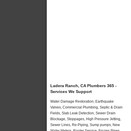
Ladera Ranch, CA Plumbers 365 -
Services We Support
Water Damage Restoration, Earthquake
Valves, Commercial Plumbing, Septic & Drain
Fields, Slab Leak Detection, Sewer Drain
Blockage, Stoppages, High Pressure Jetting,
Sewer Lines, Re-Piping, Sump pumps, New
Water Meters, Rooter Service, Frozen Pipes,