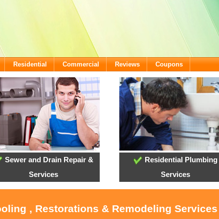
Residential
Commercial
Reviews
Coupons
Sewer and Drain Repair &
Residential Plumbing
Services
Services
ooling , Restorations & Remodeling Service