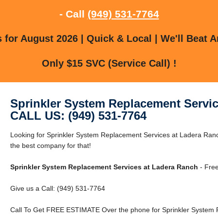
- Call
(949) 531-7764
for August 2026 | Quick & Local | We'll Beat A
Only $15 SVC (Service Call) !
Sprinkler System Replacement Servic
CALL US: (949) 531-7764
Looking for Sprinkler System Replacement Services at Ladera Ra
the best company for that!
Sprinkler System Replacement Services at Ladera Ranch
- Free
Give us a Call: (949) 531-7764
Call To Get FREE ESTIMATE Over the phone for Sprinkler System 