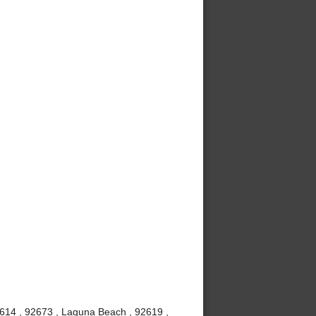
2614 , 92673 , Laguna Beach , 92619 ,