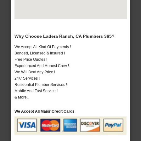
Why Choose Ladera Ranch, CA Plumbers 365?
We Accept All Kind Of Payments !
Bonded, Licensed & Insured !
Free Price Quotes !
Experienced And Honest Crew !
We Will Beat Any Price !
24/7 Services !
Residential Plumber Services !
Mobile And Fast Service !
& More..
We Accept All Major Credit Cards