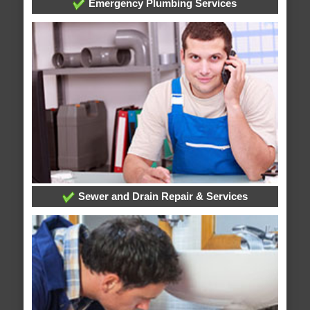
Emergency Plumbing Services
Sewer and Drain Repair & Services