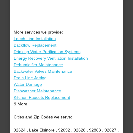
More services we provide:
Leech Line Installation
Backflow Replacement
Drinking Water Purification Systems
Energy Recovery Ventilation Installation
Dehumidifier Maintenance
Backwater Valves Maintenance
Drain Line Jetting
Water Damage
Dishwasher Maintenance
Kitchen Faucets Replacement
& More..
Cities and Zip Codes we serve:
92624 , Lake Elsinore , 92692 , 92628 , 92883 , 92627 ,