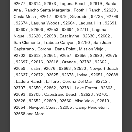
92677 , 92614 , 92673 , Laguna Beach , 92619 , Santa
Ana , Rancho Santa Margarita , Foothill Ranch , 92629 ,
Costa Mesa , 92617 , 92679 , Silverado , 92735 , 92799
, 92674 , Laguna Woods , 92604 , Laguna Hills , 92691
, 92607 , 92606 , 92653 , 92694 , 92711 , Laguna
Niguel , 92620 , 92698 , East Irvine , 92630 , 92662 ,
San Clemente , Trabuco Canyon , 92780 , San Juan
Capistrano , Corona , Dana Point , Mission Viejo ,
92702 , 92612 , 92661 , 92657 , 92656 , 92690 , 92675
, 92697 , 92616 , 92618 , Orange , 92782 , 92602 ,
92659 , Tustin , 92676 , 92663 , 92530 , Newport Beach
, 92637 , 92672 , 92625 , 92678 , Irvine , 92651 , 92688
, Ladera Ranch , El Toro , Corona Del Mar , 92712 ,
92707 , 92650 , 92862 , 92781 , Lake Forest , 92603 ,
92693 , 92705 , Capistrano Beach , 92623 , 92701 ,
92626 , 92652 , 92609 , 92660 , Aliso Viejo , 92610 ,
92654 , Newport Coast , 92055 , Camp Pendleton ,
92658 and More