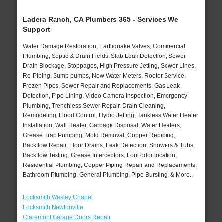
Ladera Ranch, CA Plumbers 365 - Services We
Support
Water Damage Restoration, Earthquake Valves, Commercial
Plumbing, Septic & Drain Fields, Slab Leak Detection, Sewer
Drain Blockage, Stoppages, High Pressure Jetting, Sewer Lines,
Re-Piping, Sump pumps, New Water Meters, Rooter Service,
Frozen Pipes, Sewer Repair and Replacements, Gas Leak
Detection, Pipe Lining, Video Camera Inspection, Emergency
Plumbing, Trenchless Sewer Repair, Drain Cleaning,
Remodeling, Flood Control, Hydro Jetting, Tankless Water Heater
Installation, Wall Heater, Garbage Disposal, Water Heaters,
Grease Trap Pumping, Mold Removal, Copper Repiping,
Backflow Repair, Floor Drains, Leak Detection, Showers & Tubs,
Backflow Testing, Grease Interceptors, Foul odor location,
Residential Plumbing, Copper Piping Repair and Replacements,
Bathroom Plumbing, General Plumbing, Pipe Bursting, & More..
Locksmith Wesley Chapel
Locksmith Newtonville
Claremont Garage Doors Repair