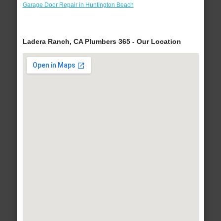
Garage Door Repair in Huntington Beach
Ladera Ranch, CA Plumbers 365 - Our Location