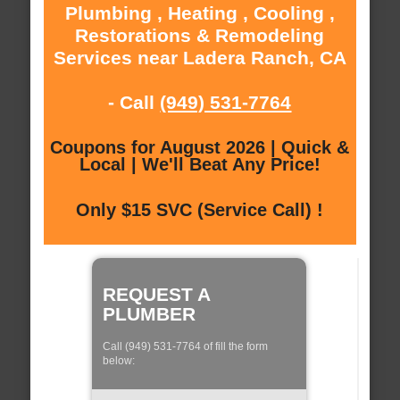
Plumbing , Heating , Cooling ,
Restorations & Remodeling
Services near Ladera Ranch, CA
- Call
(949) 531-7764
Coupons for August 2026 | Quick &
Local | We'll Beat Any Price!
Only $15 SVC (Service Call) !
REQUEST A
PLUMBER
Call (949) 531-7764 of fill the form
below: