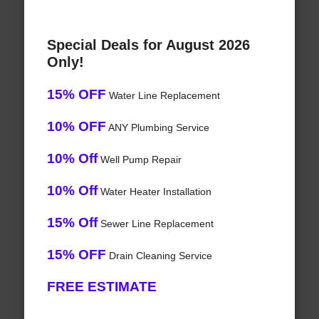
Special Deals for August 2026
Only!
15% OFF
Water Line Replacement
10% OFF
ANY Plumbing Service
10% Off
Well Pump Repair
10% Off
Water Heater Installation
15% Off
Sewer Line Replacement
15% OFF
Drain Cleaning Service
FREE ESTIMATE