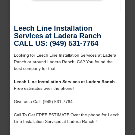
Leech Line Installation
Services at Ladera Ranch
CALL US: (949) 531-7764
Looking for Leech Line Installation Services at Ladera
Ranch or around Ladera Ranch, CA? You found the
best company for that!
Leech Line Installation Services at Ladera Ranch
-
Free estimates over the phone!
Give us a Call: (949) 531-7764
Call To Get FREE ESTIMATE Over the phone for Leech
Line Installation Services at Ladera Ranch !