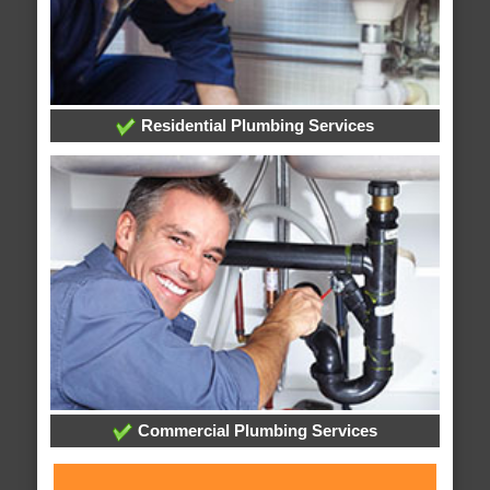
Residential Plumbing Services
Commercial Plumbing Services