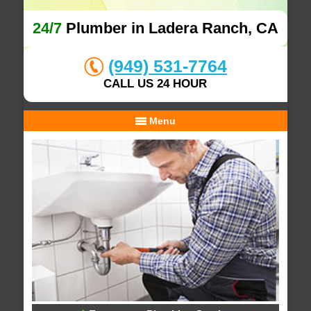
24/7
Plumber in Ladera Ranch, CA
(949) 531-7764
CALL US 24 HOUR
Menu