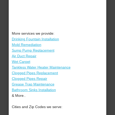
More services we provide:
Drinking Fountain Installation
Mold Remediation
Sump Pump Replacement
Air Duct Repair
Wet Carpet
Tankless Water Heater Maintenance
Clogged Pipes Replacement
Clogged Pipes Repair
Grease Trap Maintenance
Bathroom Sinks Installation
& More..
Cities and Zip Codes we serve: