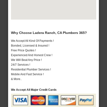
Why Choose Ladera Ranch, CA Plumbers 365?
We Accept All Kind Of Payments !
Bonded, Licensed & Insured !
Free Price Quotes !
Experienced And Honest Crew !
We Will Beat Any Price !
24/7 Services !
Residential Plumber Services !
Mobile And Fast Service !
& More..
We Accept All Major Credit Cards