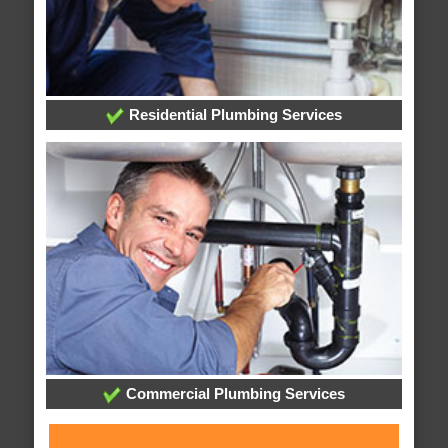
Residential Plumbing Services
Commercial Plumbing Services