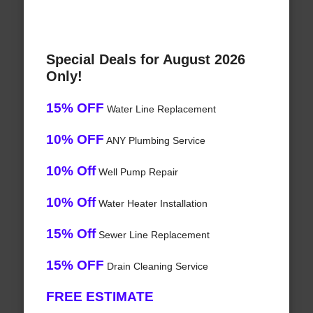
Special Deals for August 2026
Only!
15% OFF
Water Line Replacement
10% OFF
ANY Plumbing Service
10% Off
Well Pump Repair
10% Off
Water Heater Installation
15% Off
Sewer Line Replacement
15% OFF
Drain Cleaning Service
FREE ESTIMATE