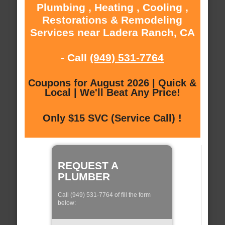
Plumbing , Heating , Cooling ,
Restorations & Remodeling
Services near Ladera Ranch, CA
- Call
(949) 531-7764
Coupons for August 2026 | Quick &
Local | We'll Beat Any Price!
Only $15 SVC (Service Call) !
REQUEST A
PLUMBER
Call (949) 531-7764 of fill the form
below: