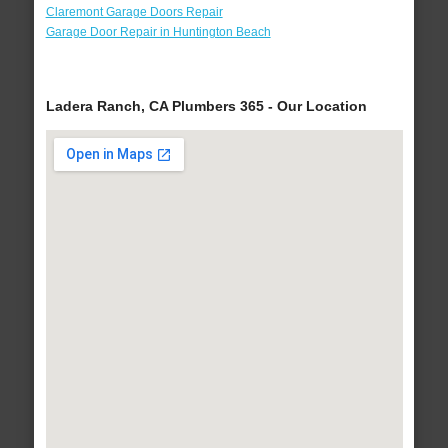
Claremont Garage Doors Repair
Garage Door Repair in Huntington Beach
Ladera Ranch, CA Plumbers 365 - Our Location