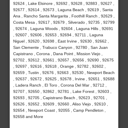
92624 , Lake Elsinore , 92692 , 92628 , 92883 , 92627 ,
92677 , 92614 , 92673 , Laguna Beach , 92619 , Santa
Ana , Rancho Santa Margarita , Foothill Ranch , 92629 ,
Costa Mesa , 92617 , 92679 , Silverado , 92735 , 92799
, 92674 , Laguna Woods , 92604 , Laguna Hills , 92691
, 92607 , 92606 , 92653 , 92694 , 92711 , Laguna
Niguel , 92620 , 92698 , East Irvine , 92630 , 92662 ,
San Clemente , Trabuco Canyon , 92780 , San Juan
Capistrano , Corona , Dana Point , Mission Viejo ,
92702 , 92612 , 92661 , 92657 , 92656 , 92690 , 92675
, 92697 , 92616 , 92618 , Orange , 92782 , 92602 ,
92659 , Tustin , 92676 , 92663 , 92530 , Newport Beach
, 92637 , 92672 , 92625 , 92678 , Irvine , 92651 , 92688
, Ladera Ranch , El Toro , Corona Del Mar , 92712 ,
92707 , 92650 , 92862 , 92781 , Lake Forest , 92603 ,
92693 , 92705 , Capistrano Beach , 92623 , 92701 ,
92626 , 92652 , 92609 , 92660 , Aliso Viejo , 92610 ,
92654 , Newport Coast , 92055 , Camp Pendleton ,
92658 and More