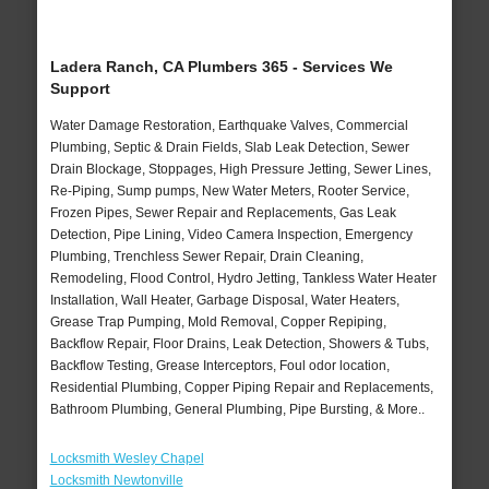
Ladera Ranch, CA Plumbers 365 - Services We
Support
Water Damage Restoration, Earthquake Valves, Commercial
Plumbing, Septic & Drain Fields, Slab Leak Detection, Sewer
Drain Blockage, Stoppages, High Pressure Jetting, Sewer Lines,
Re-Piping, Sump pumps, New Water Meters, Rooter Service,
Frozen Pipes, Sewer Repair and Replacements, Gas Leak
Detection, Pipe Lining, Video Camera Inspection, Emergency
Plumbing, Trenchless Sewer Repair, Drain Cleaning,
Remodeling, Flood Control, Hydro Jetting, Tankless Water Heater
Installation, Wall Heater, Garbage Disposal, Water Heaters,
Grease Trap Pumping, Mold Removal, Copper Repiping,
Backflow Repair, Floor Drains, Leak Detection, Showers & Tubs,
Backflow Testing, Grease Interceptors, Foul odor location,
Residential Plumbing, Copper Piping Repair and Replacements,
Bathroom Plumbing, General Plumbing, Pipe Bursting, & More..
Locksmith Wesley Chapel
Locksmith Newtonville