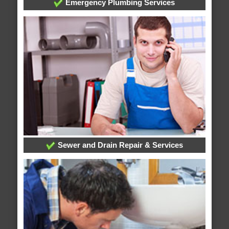
Emergency Plumbing Services
Sewer and Drain Repair & Services