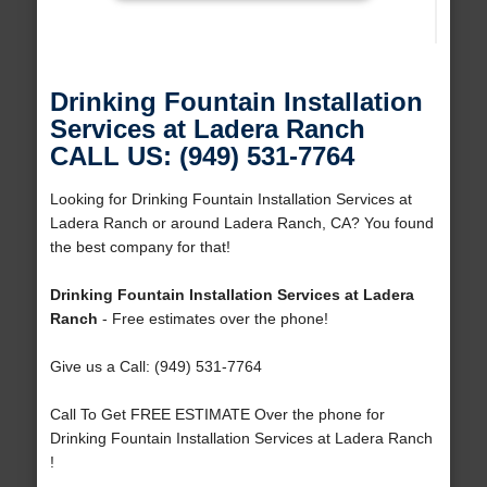
Drinking Fountain Installation
Services at Ladera Ranch
CALL US: (949) 531-7764
Looking for Drinking Fountain Installation Services at
Ladera Ranch or around Ladera Ranch, CA? You found
the best company for that!
Drinking Fountain Installation Services at Ladera
Ranch
- Free estimates over the phone!
Give us a Call: (949) 531-7764
Call To Get FREE ESTIMATE Over the phone for
Drinking Fountain Installation Services at Ladera Ranch
!