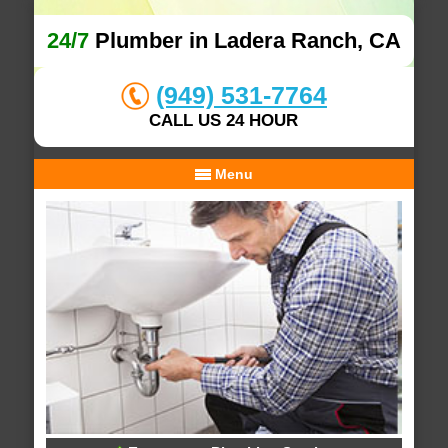
24/7
Plumber in Ladera Ranch, CA
(949) 531-7764
CALL US 24 HOUR
Menu