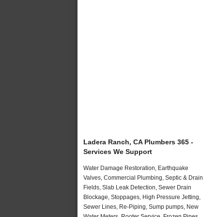
Ladera Ranch, CA Plumbers 365 -
Services We Support
Water Damage Restoration, Earthquake
Valves, Commercial Plumbing, Septic & Drain
Fields, Slab Leak Detection, Sewer Drain
Blockage, Stoppages, High Pressure Jetting,
Sewer Lines, Re-Piping, Sump pumps, New
Water Meters, Rooter Service, Frozen Pipes,