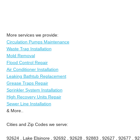
More services we provide:
Circulation Pumps Maintenance
Waste Trap Installation
Mold Removal
Flood Control Repair
Air Conditioner Installation
Leaking Bathtub Replacement
Grease Traps Repair
Sprinkler System Installation
High Recovery Units Repair
Sewer Line Installation
& More..
Cities and Zip Codes we serve:
92624 , Lake Elsinore , 92692 , 92628 , 92883 , 92627 , 92677 , 9