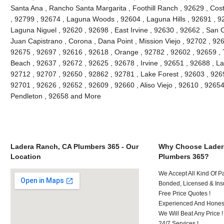
Santa Ana , Rancho Santa Margarita , Foothill Ranch , 92629 , Cos
, 92799 , 92674 , Laguna Woods , 92604 , Laguna Hills , 92691 , 9
Laguna Niguel , 92620 , 92698 , East Irvine , 92630 , 92662 , San
Juan Capistrano , Corona , Dana Point , Mission Viejo , 92702 , 92
92675 , 92697 , 92616 , 92618 , Orange , 92782 , 92602 , 92659 , 
Beach , 92637 , 92672 , 92625 , 92678 , Irvine , 92651 , 92688 , L
92712 , 92707 , 92650 , 92862 , 92781 , Lake Forest , 92603 , 926
92701 , 92626 , 92652 , 92609 , 92660 , Aliso Viejo , 92610 , 926
Pendleton , 92658 and More
Ladera Ranch, CA Plumbers 365 - Our
Why Choose Lader
Location
Plumbers 365?
We Accept All Kind Of P
Bonded, Licensed & Ins
Free Price Quotes !
Experienced And Hones
We Will Beat Any Price !
24/7 Services !