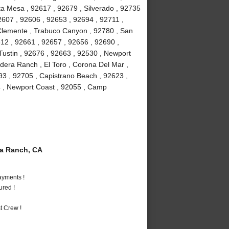
ta Mesa , 92617 , 92679 , Silverado , 92735
2607 , 92606 , 92653 , 92694 , 92711 ,
 Clemente , Trabuco Canyon , 92780 , San
612 , 92661 , 92657 , 92656 , 92690 ,
Tustin , 92676 , 92663 , 92530 , Newport
adera Ranch , El Toro , Corona Del Mar ,
93 , 92705 , Capistrano Beach , 92623 ,
54 , Newport Coast , 92055 , Camp
a Ranch, CA
ayments !
ured !
t Crew !