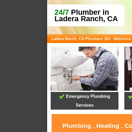
24/7
Plumber in
Ladera Ranch, CA
Ladera Ranch, CA Plumbers 365 - Welcome
Emergency Plumbing
Services
Plumbing , Heating , C