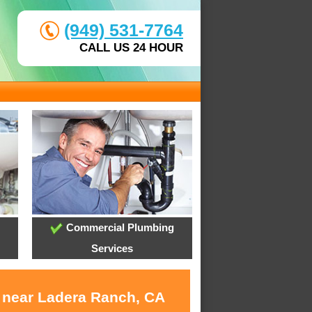
(949) 531-7764
CALL US 24 HOUR
Commercial Plumbing
Services
s near Ladera Ranch, CA