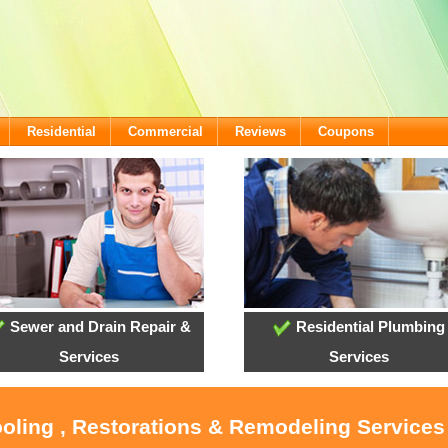
Residential
Commercial
Reviews
Coupons
Sewer and Drain Repair &
Residential Plumbing
Services
Services
ooling , Restorations & Remodeling Service