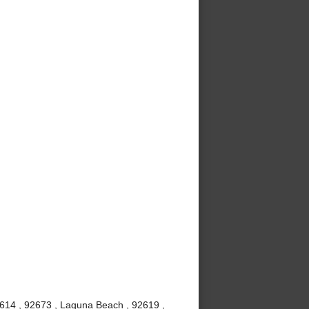
2614 , 92673 , Laguna Beach , 92619 ,