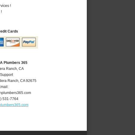
vices !
 !
redit Cards
CA Plumbers 365
dera Ranch, CA
 Support
dera Ranch
,
CA
92675
mail:
hplumbers365.com
9) 531-7764
plumbers365.com