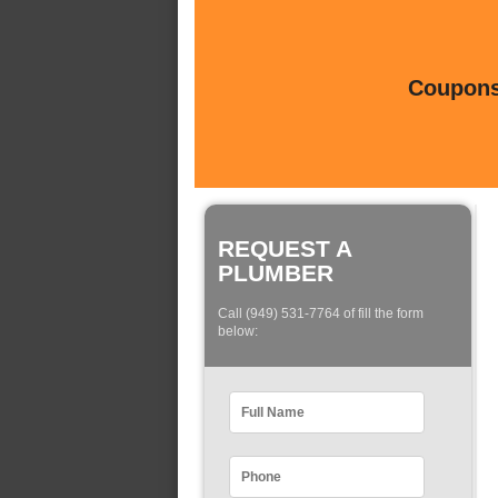
Coupons 
REQUEST A
PLUMBER
Call (949) 531-7764 of fill the form
below: