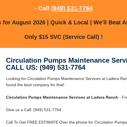
- Call
(949) 531-7764
for August 2026 | Quick & Local | We'll Beat A
Only $15 SVC (Service Call) !
Circulation Pumps Maintenance Serv
CALL US: (949) 531-7764
Looking for Circulation Pumps Maintenance Services at Ladera R
found the best company for that!
Circulation Pumps Maintenance Services at Ladera Ranch
- Fr
Give us a Call: (949) 531-7764
Call To Get FREE ESTIMATE Over the phone for Circulation Pumps