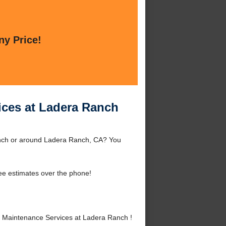
ny Price!
ices at Ladera Ranch
anch or around Ladera Ranch, CA? You
ee estimates over the phone!
 Maintenance Services at Ladera Ranch !