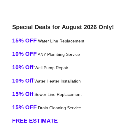
Special Deals for August 2026 Only!
15% OFF
Water Line Replacement
10% OFF
ANY Plumbing Service
10% Off
Well Pump Repair
10% Off
Water Heater Installation
15% Off
Sewer Line Replacement
15% OFF
Drain Cleaning Service
FREE ESTIMATE