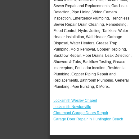
Sewer Repair and Replacements, Gas Leak
Detection, Pipe Lining, Video Camera
Inspection, Emergency Plumbing, Trenchless
Sewer Repair, Drain Cleaning, Remodeling,
Flood Control, Hydro Jetting, Tankless Water
Heater Installation, Wall Heater, Garbage
Disposal, Water Heaters, Grease Trap
Pumping, Mold Removal, Copper Repiping,
Backflow Repair, Floor Drains, Leak Detection,
Showers & Tubs, Backflow Testing, Grease
Interceptors, Foul odor location, Residential
Plumbing, Copper Piping Repair and
Replacements, Bathroom Plumbing, General
Plumbing, Pipe Bursting, & More..
Locksmith Wesley Chapel
Locksmith Newtonville
Claremont Garage Doors Repair
Garage Door Repair in Huntington Beach