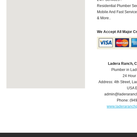
Residential Plumber Ser
Mobile And Fast Service
& More..
We Accept All Major C
Ladera Ranch, 
Plumber in La
24 Hour
Address:
4th Street
,
La
USA
E
admin@laderaranc
Phone:
(94
www.laderaranch