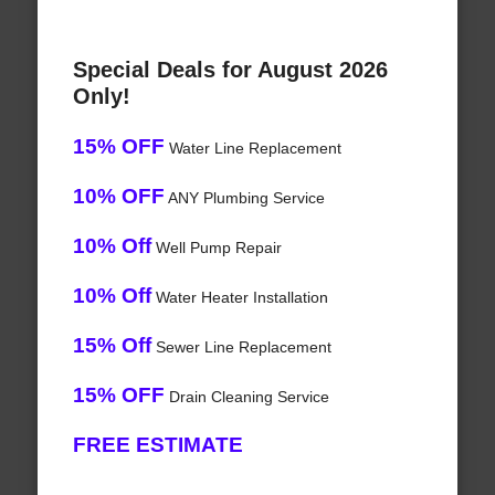
Special Deals for August 2026
Only!
15% OFF
Water Line Replacement
10% OFF
ANY Plumbing Service
10% Off
Well Pump Repair
10% Off
Water Heater Installation
15% Off
Sewer Line Replacement
15% OFF
Drain Cleaning Service
FREE ESTIMATE