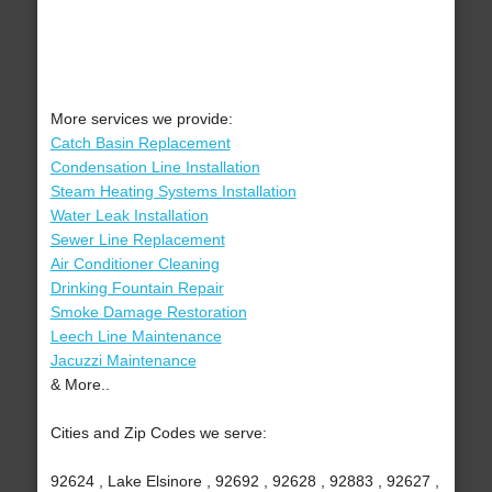
More services we provide:
Catch Basin Replacement
Condensation Line Installation
Steam Heating Systems Installation
Water Leak Installation
Sewer Line Replacement
Air Conditioner Cleaning
Drinking Fountain Repair
Smoke Damage Restoration
Leech Line Maintenance
Jacuzzi Maintenance
& More..
Cities and Zip Codes we serve:
92624 , Lake Elsinore , 92692 , 92628 , 92883 , 92627 ,