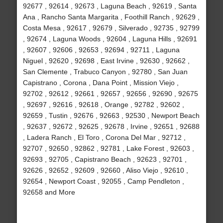
92677 , 92614 , 92673 , Laguna Beach , 92619 , Santa
Ana , Rancho Santa Margarita , Foothill Ranch , 92629 ,
Costa Mesa , 92617 , 92679 , Silverado , 92735 , 92799
, 92674 , Laguna Woods , 92604 , Laguna Hills , 92691
, 92607 , 92606 , 92653 , 92694 , 92711 , Laguna
Niguel , 92620 , 92698 , East Irvine , 92630 , 92662 ,
San Clemente , Trabuco Canyon , 92780 , San Juan
Capistrano , Corona , Dana Point , Mission Viejo ,
92702 , 92612 , 92661 , 92657 , 92656 , 92690 , 92675
, 92697 , 92616 , 92618 , Orange , 92782 , 92602 ,
92659 , Tustin , 92676 , 92663 , 92530 , Newport Beach
, 92637 , 92672 , 92625 , 92678 , Irvine , 92651 , 92688
, Ladera Ranch , El Toro , Corona Del Mar , 92712 ,
92707 , 92650 , 92862 , 92781 , Lake Forest , 92603 ,
92693 , 92705 , Capistrano Beach , 92623 , 92701 ,
92626 , 92652 , 92609 , 92660 , Aliso Viejo , 92610 ,
92654 , Newport Coast , 92055 , Camp Pendleton ,
92658 and More