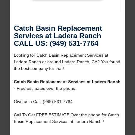
Catch Basin Replacement
Services at Ladera Ranch
CALL US: (949) 531-7764
Looking for Catch Basin Replacement Services at
Ladera Ranch or around Ladera Ranch, CA? You found
the best company for that!
Catch Basin Replacement Services at Ladera Ranch
- Free estimates over the phone!
Give us a Call: (949) 531-7764
Call To Get FREE ESTIMATE Over the phone for Catch
Basin Replacement Services at Ladera Ranch !