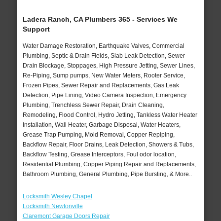
Ladera Ranch, CA Plumbers 365 - Services We
Support
Water Damage Restoration, Earthquake Valves, Commercial
Plumbing, Septic & Drain Fields, Slab Leak Detection, Sewer
Drain Blockage, Stoppages, High Pressure Jetting, Sewer Lines,
Re-Piping, Sump pumps, New Water Meters, Rooter Service,
Frozen Pipes, Sewer Repair and Replacements, Gas Leak
Detection, Pipe Lining, Video Camera Inspection, Emergency
Plumbing, Trenchless Sewer Repair, Drain Cleaning,
Remodeling, Flood Control, Hydro Jetting, Tankless Water Heater
Installation, Wall Heater, Garbage Disposal, Water Heaters,
Grease Trap Pumping, Mold Removal, Copper Repiping,
Backflow Repair, Floor Drains, Leak Detection, Showers & Tubs,
Backflow Testing, Grease Interceptors, Foul odor location,
Residential Plumbing, Copper Piping Repair and Replacements,
Bathroom Plumbing, General Plumbing, Pipe Bursting, & More..
Locksmith Wesley Chapel
Locksmith Newtonville
Claremont Garage Doors Repair