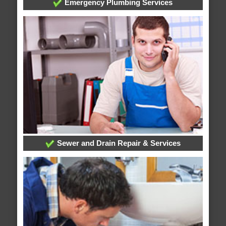
Emergency Plumbing Services
Sewer and Drain Repair & Services