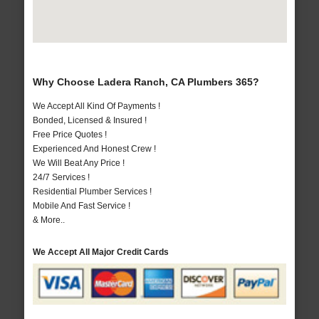
Why Choose Ladera Ranch, CA Plumbers 365?
We Accept All Kind Of Payments !
Bonded, Licensed & Insured !
Free Price Quotes !
Experienced And Honest Crew !
We Will Beat Any Price !
24/7 Services !
Residential Plumber Services !
Mobile And Fast Service !
& More..
We Accept All Major Credit Cards