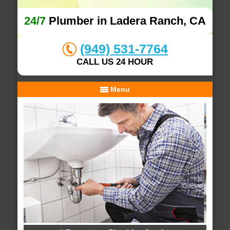
24/7
Plumber in Ladera Ranch, CA
(949) 531-7764
CALL US 24 HOUR
Menu