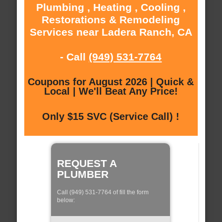
Plumbing , Heating , Cooling ,
Restorations & Remodeling
Services near Ladera Ranch, CA
- Call
(949) 531-7764
Coupons for August 2026 | Quick &
Local | We'll Beat Any Price!
Only $15 SVC (Service Call) !
REQUEST A
PLUMBER
Call (949) 531-7764 of fill the form
below: