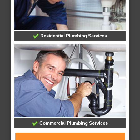
Residential Plumbing Services
Commercial Plumbing Services