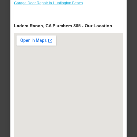
Garage Door Repair in Huntington Beach
Ladera Ranch, CA Plumbers 365 - Our Location