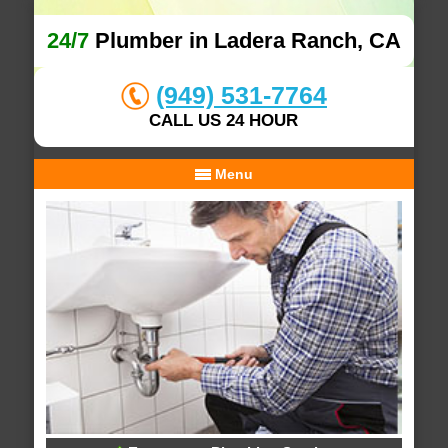
24/7
Plumber in Ladera Ranch, CA
(949) 531-7764
CALL US 24 HOUR
Menu