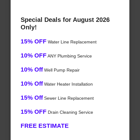
Special Deals for August 2026
Only!
15% OFF
Water Line Replacement
10% OFF
ANY Plumbing Service
10% Off
Well Pump Repair
10% Off
Water Heater Installation
15% Off
Sewer Line Replacement
15% OFF
Drain Cleaning Service
FREE ESTIMATE