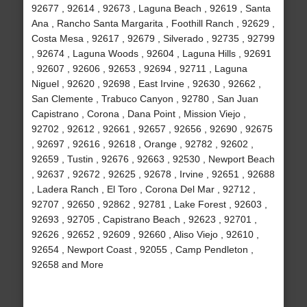
92677 , 92614 , 92673 , Laguna Beach , 92619 , Santa
Ana , Rancho Santa Margarita , Foothill Ranch , 92629 ,
Costa Mesa , 92617 , 92679 , Silverado , 92735 , 92799
, 92674 , Laguna Woods , 92604 , Laguna Hills , 92691
, 92607 , 92606 , 92653 , 92694 , 92711 , Laguna
Niguel , 92620 , 92698 , East Irvine , 92630 , 92662 ,
San Clemente , Trabuco Canyon , 92780 , San Juan
Capistrano , Corona , Dana Point , Mission Viejo ,
92702 , 92612 , 92661 , 92657 , 92656 , 92690 , 92675
, 92697 , 92616 , 92618 , Orange , 92782 , 92602 ,
92659 , Tustin , 92676 , 92663 , 92530 , Newport Beach
, 92637 , 92672 , 92625 , 92678 , Irvine , 92651 , 92688
, Ladera Ranch , El Toro , Corona Del Mar , 92712 ,
92707 , 92650 , 92862 , 92781 , Lake Forest , 92603 ,
92693 , 92705 , Capistrano Beach , 92623 , 92701 ,
92626 , 92652 , 92609 , 92660 , Aliso Viejo , 92610 ,
92654 , Newport Coast , 92055 , Camp Pendleton ,
92658 and More