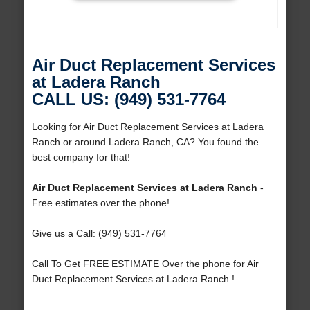
Air Duct Replacement Services
at Ladera Ranch
CALL US: (949) 531-7764
Looking for Air Duct Replacement Services at Ladera
Ranch or around Ladera Ranch, CA? You found the
best company for that!
Air Duct Replacement Services at Ladera Ranch
-
Free estimates over the phone!
Give us a Call: (949) 531-7764
Call To Get FREE ESTIMATE Over the phone for Air
Duct Replacement Services at Ladera Ranch !