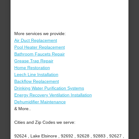
More services we provide:
Air Duct Replacement
Pool Heater Replacement
Bathroom Faucets Repair
Grease Trap Repair
Home Restoration
Leech Line Installation
Backflow Replacement
Drinking Water Purification Systems
Energy Recovery Ventilation Installation
Dehumidifier Maintenance
& More..
Cities and Zip Codes we serve:
92624 , Lake Elsinore , 92692 , 92628 , 92883 , 92627 ,