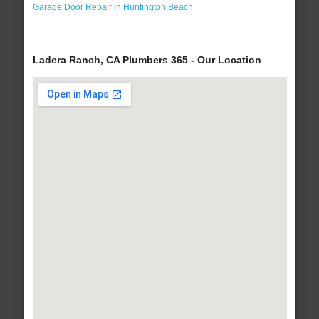
Garage Door Repair in Huntington Beach
Ladera Ranch, CA Plumbers 365 - Our Location