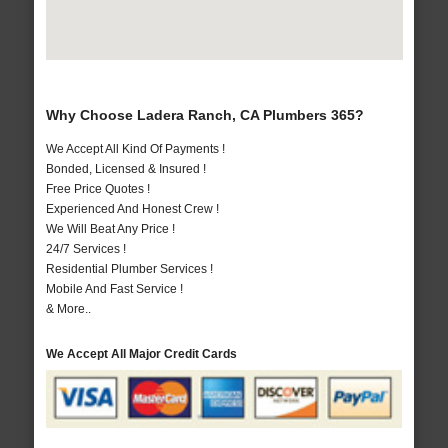
Why Choose Ladera Ranch, CA Plumbers 365?
We Accept All Kind Of Payments !
Bonded, Licensed & Insured !
Free Price Quotes !
Experienced And Honest Crew !
We Will Beat Any Price !
24/7 Services !
Residential Plumber Services !
Mobile And Fast Service !
& More..
We Accept All Major Credit Cards