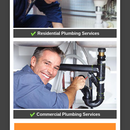
Residential Plumbing Services
Commercial Plumbing Services