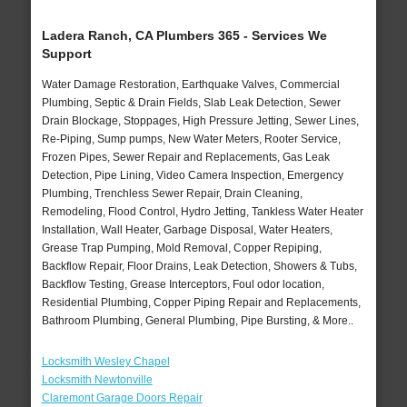
Ladera Ranch, CA Plumbers 365 - Services We
Support
Water Damage Restoration, Earthquake Valves, Commercial
Plumbing, Septic & Drain Fields, Slab Leak Detection, Sewer
Drain Blockage, Stoppages, High Pressure Jetting, Sewer Lines,
Re-Piping, Sump pumps, New Water Meters, Rooter Service,
Frozen Pipes, Sewer Repair and Replacements, Gas Leak
Detection, Pipe Lining, Video Camera Inspection, Emergency
Plumbing, Trenchless Sewer Repair, Drain Cleaning,
Remodeling, Flood Control, Hydro Jetting, Tankless Water Heater
Installation, Wall Heater, Garbage Disposal, Water Heaters,
Grease Trap Pumping, Mold Removal, Copper Repiping,
Backflow Repair, Floor Drains, Leak Detection, Showers & Tubs,
Backflow Testing, Grease Interceptors, Foul odor location,
Residential Plumbing, Copper Piping Repair and Replacements,
Bathroom Plumbing, General Plumbing, Pipe Bursting, & More..
Locksmith Wesley Chapel
Locksmith Newtonville
Claremont Garage Doors Repair