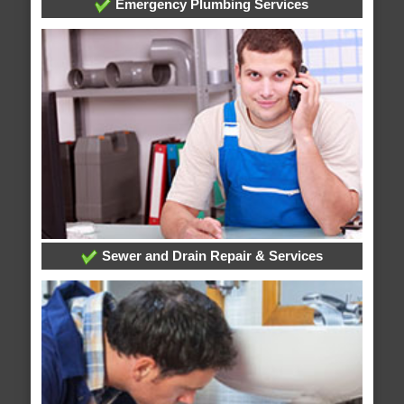
Emergency Plumbing Services
Sewer and Drain Repair & Services