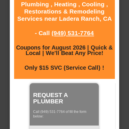
Plumbing , Heating , Cooling ,
Restorations & Remodeling
Services near Ladera Ranch, CA
- Call
(949) 531-7764
Coupons for August 2026 | Quick &
Local | We'll Beat Any Price!
Only $15 SVC (Service Call) !
REQUEST A
PLUMBER
Call (949) 531-7764 of fill the form
below: